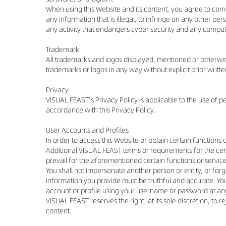
When using this Website and its content, you agree to comp
any information that is illegal, to infringe on any other per
any activity that endangers cyber security and any compu
Trademark
All trademarks and logos displayed, mentioned or otherwise 
trademarks or logos in any way without explicit prior writ
Privacy
VISUAL FEAST's Privacy Policy is applicable to the use of 
accordance with this Privacy Policy.
User Accounts and Profiles
In order to access this Website or obtain certain function
Additional VISUAL FEAST terms or requirements for the cert
prevail for the aforementioned certain functions or servic
You shall not impersonate another person or entity, or forge
information you provide must be truthful and accurate. Yo
account or profile using your username or password at any 
VISUAL FEAST reserves the right, at its sole discretion, to
content.