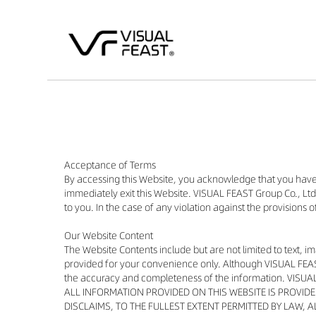
Acceptance of Terms
By accessing this Website, you acknowledge that you have
immediately exit this Website. VISUAL FEAST Group Co., Ltd.
to you. In the case of any violation against the provisions 
Our Website Content
The Website Contents include but are not limited to text, i
provided for your convenience only. Although VISUAL FEAST
the accuracy and completeness of the information. VISUAL
ALL INFORMATION PROVIDED ON THIS WEBSITE IS PROVID
DISCLAIMS, TO THE FULLEST EXTENT PERMITTED BY LAW, 