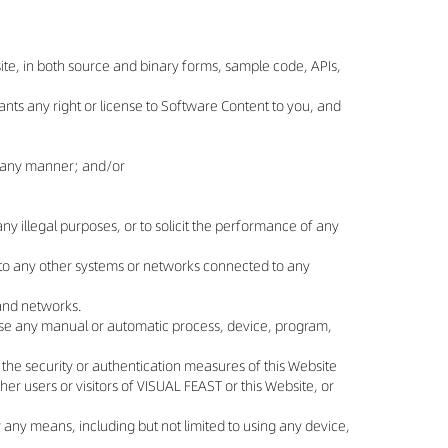
ebsite, in both source and binary forms, sample code, APIs,
ts any right or license to Software Content to you, and
in any manner; and/or
ny illegal purposes, or to solicit the performance of any
or to any other systems or networks connected to any
, and networks.
 use any manual or automatic process, device, program,
 the security or authentication measures of this Website
her users or visitors of VISUAL FEAST or this Website, or
y any means, including but not limited to using any device,