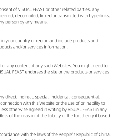
consent of VISUAL FEAST or other related parties, any
eered, decompiled, linked or transmitted with hyperlinks,
 any person by any means.
y in your country or region and include products and
roducts and/or services information.
e for any content of any such Websites. You might need to
VISUAL FEAST endorses the site or the products or services
y direct, indirect, special, incidental, consequential,
connection with this Website or the use of or inability to
Unless otherwise agreed in writing by VISUAL FEAST in any
ss of the reason of the liability or the tort theory it based
accordance with the laws of the People's Republic of China.