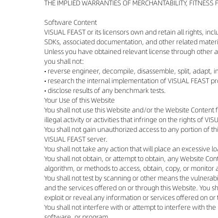
THE IMPLIED WARRANTIES OF MERCHANTABILITY, FITNESS
Software Content
VISUAL FEAST or its licensors own and retain all rights, inc
SDKs, associated documentation, and other related material
Unless you have obtained relevant license through other 
you shall not:
• reverse engineer, decompile, disassemble, split, adapt,
• research the internal implementation of VISUAL FEAST pro
• disclose results of any benchmark tests.
Your Use of this Website
You shall not use this Website and/or the Website Content f
illegal activity or activities that infringe on the rights of V
You shall not gain unauthorized access to any portion of t
VISUAL FEAST server.
You shall not take any action that will place an excessive lo
You shall not obtain, or attempt to obtain, any Website C
algorithm, or methods to access, obtain, copy, or monitor a
You shall not test by scanning or other means the vulnerabi
and the services offered on or through this Website. You sha
exploit or reveal any information or services offered on or
You shall not interfere with or attempt to interfere with t
software, or program.