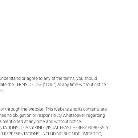
understand or agree to any of the terms, you should
update the TERMS OF USE ("TOU") at any time without notice
es.
 or through the Website. This Website and its contents are
es no obligation or responsibility whatsoever regarding
s mentioned at any time and without notice.
NTATIONS OF ANY KIND. VISUAL FEAST HEREBY EXPRESSLY
R REPRESENTATIONS, INCLUDING BUT NOT LIMITED TO,