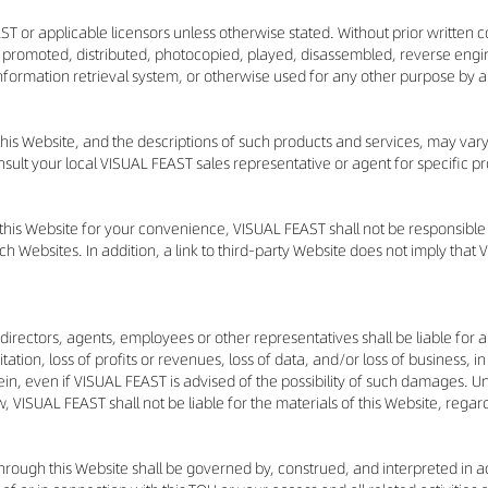
ST or applicable licensors unless otherwise stated. Without prior written 
 promoted, distributed, photocopied, played, disassembled, reverse engin
 information retrieval system, or otherwise used for any other purpose by
 this Website, and the descriptions of such products and services, may var
nsult your local VISUAL FEAST sales representative or agent for specific p
 this Website for your convenience, VISUAL FEAST shall not be responsibl
 Websites. In addition, a link to third-party Website does not imply that 
 directors, agents, employees or other representatives shall be liable for an
ion, loss of profits or revenues, loss of data, and/or loss of business, in 
ein, even if VISUAL FEAST is advised of the possibility of such damages. 
, VISUAL FEAST shall not be liable for the materials of this Website, regardle
 through this Website shall be governed by, construed, and interpreted in 