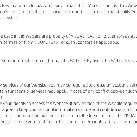
ly with applicable laws and obey social ethics. You shall not use this Webs
son's rights, or to disturb the social order and undermine social stability. Y
ter system.
used in this Website are property of VISUAL FEAST or its licensors as stat
ten permission from VISUAL FEAST or such licensors as applicable.
personal information on or through this Website. By using this Website, yo
s or services of our Website, you may be required to create an account, se
ain functions or services may apply. In case of any conflict between such
es.
 your identity to access this Website. If any portion of the Website require
u agree to keep your account information secure and confidential and to 
time, otherwise you may be held liable for the losses incurred by VISUAL F
 reject or remove your post, restrict, suspend, or terminate your access to 