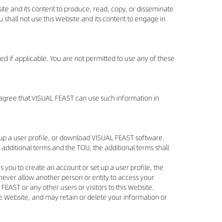
ite and its content to produce, read, copy, or disseminate
ou shall not use this Website and its content to engage in
ed if applicable. You are not permitted to use any of these
u agree that VISUAL FEAST can use such information in
t up a user profile, or download VISUAL FEAST software.
 additional terms and the TOU, the additional terms shall
s you to create an account or set up a user profile, the
never allow another person or entity to access your
EAST or any other users or visitors to this Website.
the Website, and may retain or delete your information or