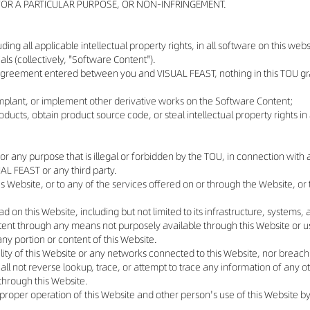
 FOR A PARTICULAR PURPOSE, OR NON-INFRINGEMENT.
luding all applicable intellectual property rights, in all software on this w
s (collectively, "Software Content").
agreement entered between you and VISUAL FEAST, nothing in this TOU gran
 implant, or implement other derivative works on the Software Content;
ducts, obtain product source code, or steal intellectual property rights 
or any purpose that is illegal or forbidden by the TOU, in connection with a
ISUAL FEAST or any third party.
his Website, or to any of the services offered on or through the Website, 
ad on this Website, including but not limited to its infrastructure, systems
ontent through any means not purposely available through this Website or
ny portion or content of this Website.
lity of this Website or any networks connected to this Website, nor breach
ll not reverse lookup, trace, or attempt to trace any information of any ot
 through this Website.
he proper operation of this Website and other person's use of this Website b