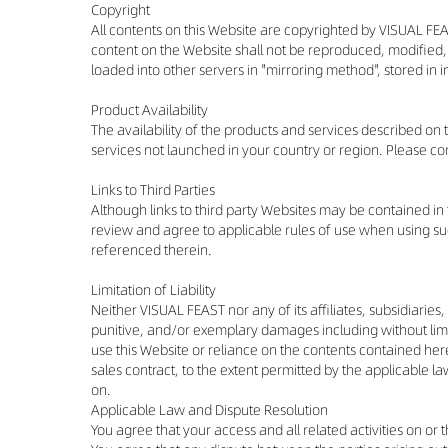
Copyright
All contents on this Website are copyrighted by VISUAL FEA
content on the Website shall not be reproduced, modified,
loaded into other servers in "mirroring method", stored in
Product Availability
The availability of the products and services described on
services not launched in your country or region. Please co
Links to Third Parties
Although links to third party Websites may be contained in
review and agree to applicable rules of use when using such
referenced therein.
Limitation of Liability
Neither VISUAL FEAST nor any of its affiliates, subsidiaries,
punitive, and/or exemplary damages including without limitat
use this Website or reliance on the contents contained her
sales contract, to the extent permitted by the applicable law
on.
Applicable Law and Dispute Resolution
You agree that your access and all related activities on or