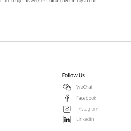
 on or through this Website shall be governed by a court
Follow Us
WeChat
Facebook
Instagram
LinkedIn