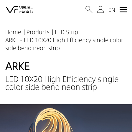
Home
Products
LED Strip
ARKE - LED 10X20 High Efficiency single color
side bend neon strip
ARKE
LED 10X20 High Efficiency single
color side bend neon strip