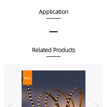
SS01010-18A19040
560LM
18W/m
Application
Related Products