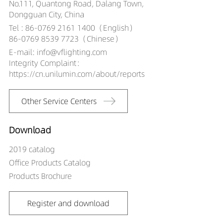
No.111, Quantong Road, Dalang Town,
Dongguan City, China
Tel : 86-0769 2161 1400（English）
86-0769 8539 7723（Chinese）
E-mail: info@vflighting.com
Integrity Complaint：
https://cn.unilumin.com/about/reports
Other Service Centers
Download
2019 catalog
Office Products Catalog
Products Brochure
Register and download