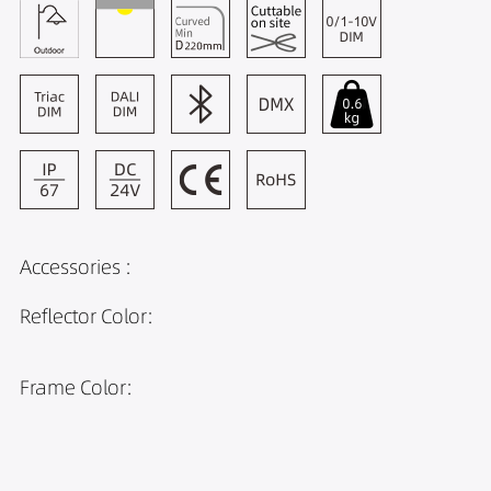
Accessories :
Reflector Color:
Frame Color: