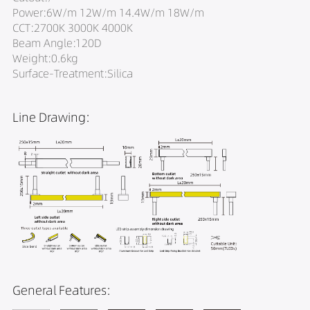
Power:6W/m 12W/m 14.4W/m 18W/m
CCT:2700K 3000K 4000K
Beam Angle:120D
Weight:0.6kg
Surface-Treatment:Silica
Line Drawing:
General Features: