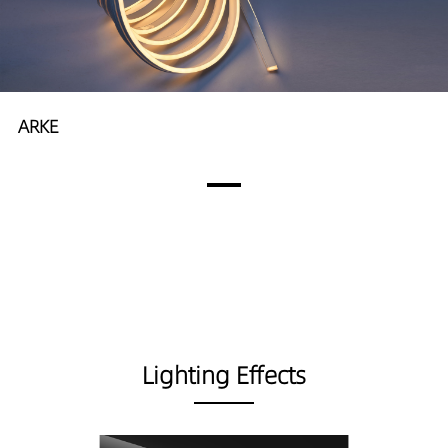
ARKE
Lighting Effects