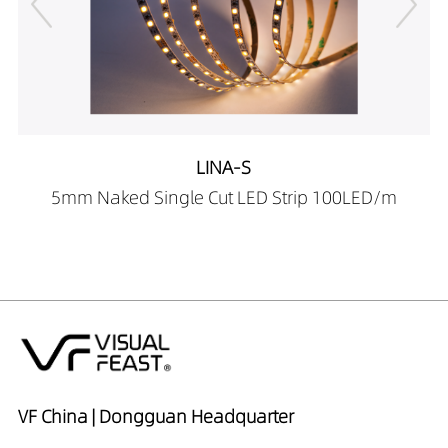
LINA-S
5mm Naked Single Cut LED Strip 100LED/m
VF China | Dongguan Headquarter