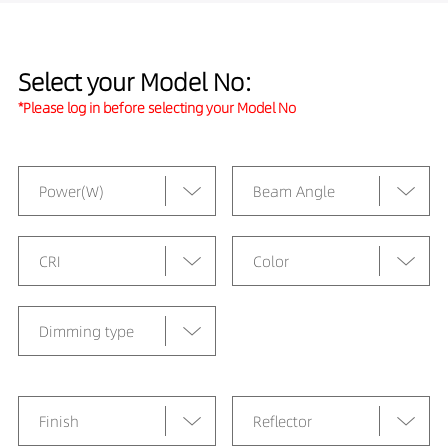
Select your Model No:
*Please log in before selecting your Model No
Power(W)
Beam Angle
CRI
Color
Dimming type
Finish
Reflector