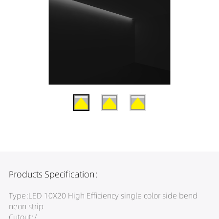
Products Specification:
Type:LED 10X20 High Efficiency single color side bend
neon strip
Cutout:/