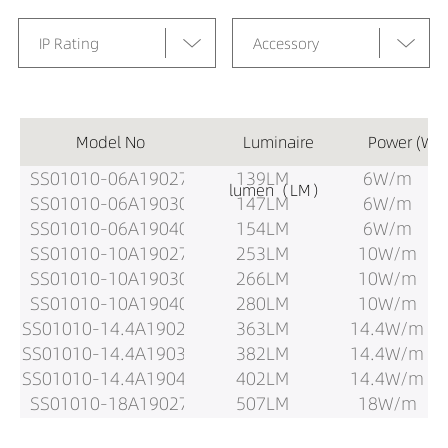
IP Rating
Accessory
Model No
Luminaire
Power (W)
SS01010-06A19027
139LM
6W/m
lumen（LM）
SS01010-06A19030
147LM
6W/m
SS01010-06A19040
154LM
6W/m
SS01010-10A19027
253LM
10W/m
SS01010-10A19030
266LM
10W/m
SS01010-10A19040
280LM
10W/m
SS01010-14.4A19027
363LM
14.4W/m
SS01010-14.4A19030
382LM
14.4W/m
SS01010-14.4A19040
402LM
14.4W/m
SS01010-18A19027
507LM
18W/m
SS01010-18A19030
534LM
18W/m