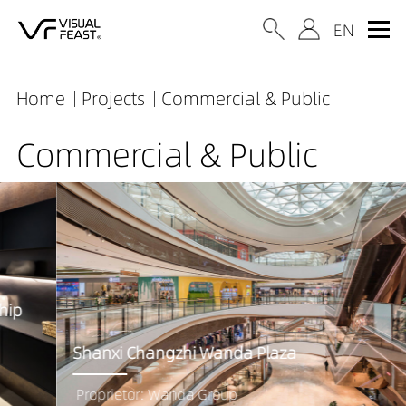
Home
Projects
Commercial & Public
Commercial & Public
Shanxi Changzhi Wanda Plaza
Proprietor: Wanda Group