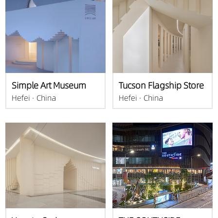
Simple Art Museum
Tucson Flagship Store
Hefei · China
Hefei · China