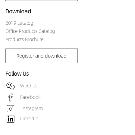
Download
2019 catalog
Office Products Catalog
Products Brochure
Register and download
Follow Us
WeChat
Facebook
Instagram
LinkedIn