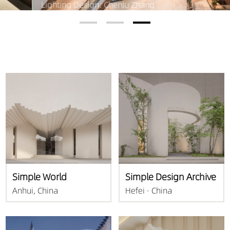
Lighting Design: Chenlu Zhang
Simple World
Simple Design Archive
Anhui, China
Hefei · China