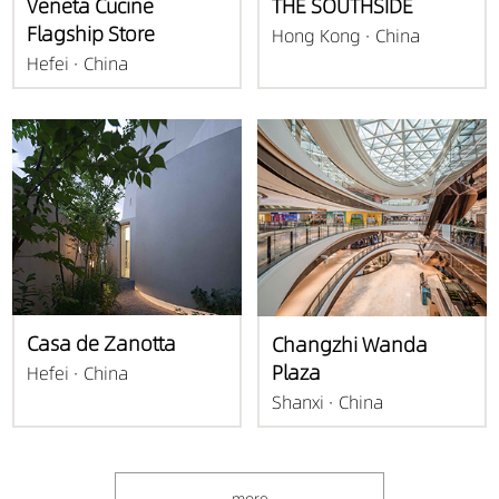
Veneta Cucine
THE SOUTHSIDE
Flagship Store
Hong Kong · China
Hefei · China
Casa de Zanotta
Changzhi Wanda
Plaza
Hefei · China
Shanxi · China
more