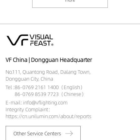
VF China | Dongguan Headquarter
No.111, Quantong Road, Dalang Town,
Dongguan City, China
Tel :
86-0769 2161 1400（English）
86-0769 8539 7723（Chinese）
E-mail: info@vflighting.com
Integrity Complaint：
https://cn.unilumin.com/about/reports
Other Service Centers