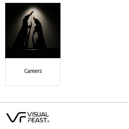
Careers