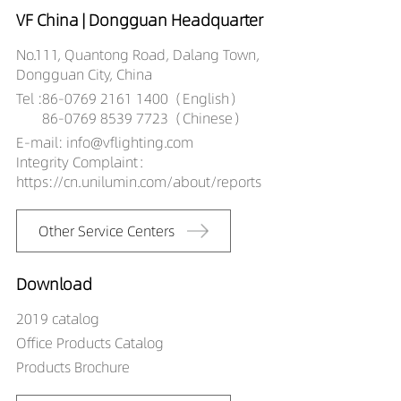
VF China | Dongguan Headquarter
No.111, Quantong Road, Dalang Town,
Dongguan City, China
Tel :
86-0769 2161 1400（English）
86-0769 8539 7723（Chinese）
E-mail: info@vflighting.com
Integrity Complaint：
https://cn.unilumin.com/about/reports
Other Service Centers
Download
2019 catalog
Office Products Catalog
Products Brochure