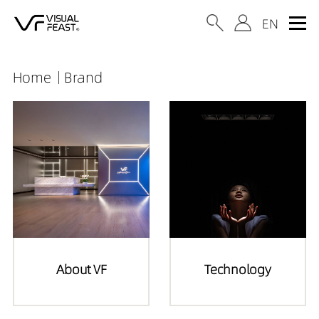
Home
Brand
About VF
Technology