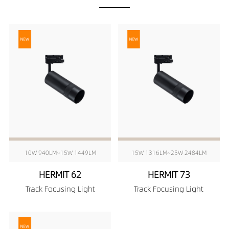
10W 940LM~15W 1449LM
15W 1316LM~25W 2484LM
HERMIT 62
HERMIT 73
Track Focusing Light
Track Focusing Light