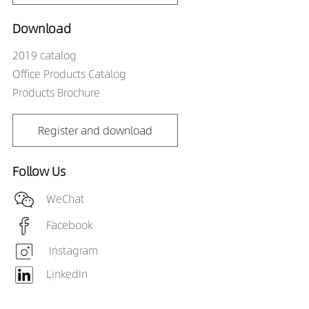
Download
2019 catalog
Office Products Catalog
Products Brochure
Register and download
Follow Us
WeChat
Facebook
Instagram
LinkedIn