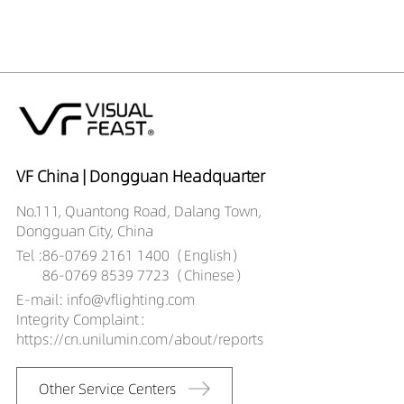
VF China | Dongguan Headquarter
No.111, Quantong Road, Dalang Town,
Dongguan City, China
Tel :
86-0769 2161 1400（English）
86-0769 8539 7723（Chinese）
E-mail: info@vflighting.com
Integrity Complaint：
https://cn.unilumin.com/about/reports
Other Service Centers