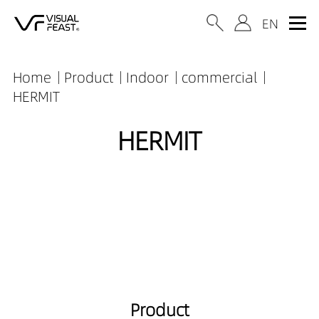
Home
Product
Indoor
commercial
HERMIT
HERMIT
Product