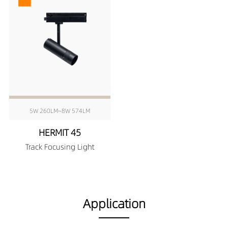
5W 260LM~8W 574LM
HERMIT 45
Track Focusing Light
Application