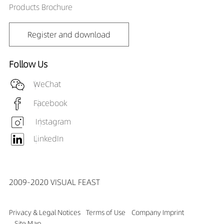
Products Brochure
Register and download
Follow Us
WeChat
Facebook
Instagram
LinkedIn
2009-2020 VISUAL FEAST
Privacy & Legal Notices
Terms of Use
Company Imprint
Site Map