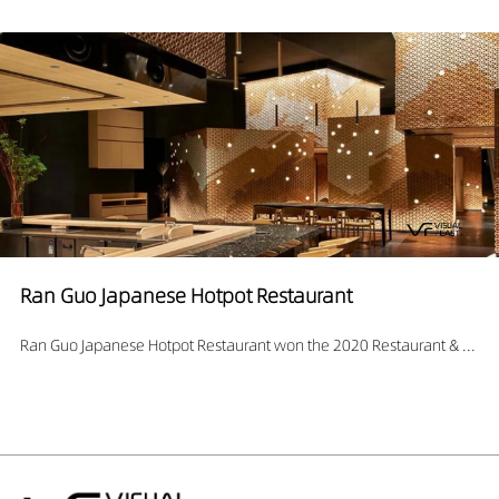
Ran Guo Japanese Hotpot Restaurant
Ran Guo Japanese Hotpot Restaurant won the 2020 Restaurant & ...