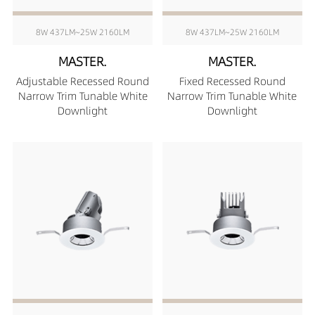
8W 437LM~25W 2160LM
8W 437LM~25W 2160LM
MASTER.
MASTER.
Adjustable Recessed Round
Fixed Recessed Round
Narrow Trim Tunable White
Narrow Trim Tunable White
Downlight
Downlight