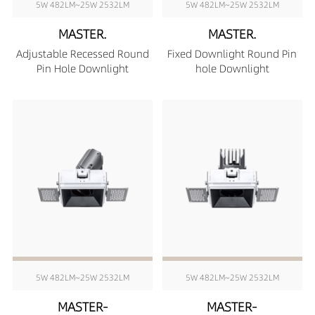
5W 482LM~25W 2532LM
5W 482LM~25W 2532LM
MASTER.
MASTER.
Adjustable Recessed Round
Fixed Downlight Round Pin
Pin Hole Downlight
hole Downlight
5W 482LM~25W 2532LM
5W 482LM~25W 2532LM
MASTER-
MASTER-