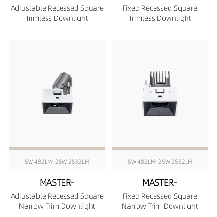
Adjustable Recessed Square
Fixed Recessed Square
Trimless Downlight
Trimless Downlight
5W 482LM~25W 2532LM
5W 482LM~25W 2532LM
MASTER-
MASTER-
Adjustable Recessed Square
Fixed Recessed Square
Narrow Trim Downlight
Narrow Trim Downlight