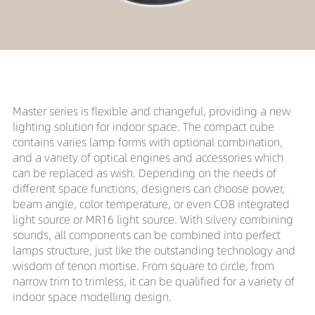
Master series is flexible and changeful, providing a new
lighting solution for indoor space. The compact cube
contains varies lamp forms with optional combination,
and a variety of optical engines and accessories which
can be replaced as wish. Depending on the needs of
different space functions, designers can choose power,
beam angle, color temperature, or even COB integrated
light source or MR16 light source. With silvery combining
sounds, all components can be combined into perfect
lamps structure, just like the outstanding technology and
wisdom of tenon mortise. From square to circle, from
narrow trim to trimless, it can be qualified for a variety of
indoor space modelling design.