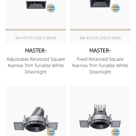
8W 437LM~25W 2160LM
8W 437LM~25W 2160LM
MASTER-
MASTER-
Adjustable Recessed Square
Fixed Recessed Square
Narrow Trim Tunable White
Narrow Trim Tunable White
Downlight
Downlight