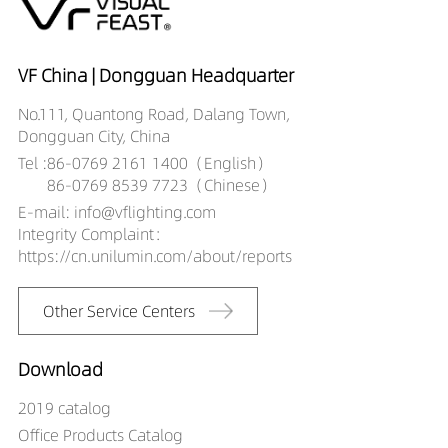
VF China | Dongguan Headquarter
No.111, Quantong Road, Dalang Town,
Dongguan City, China
Tel :
86-0769 2161 1400（English）
86-0769 8539 7723（Chinese）
E-mail: info@vflighting.com
Integrity Complaint：
https://cn.unilumin.com/about/reports
Other Service Centers
Download
2019 catalog
Office Products Catalog