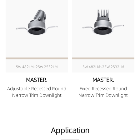
5W 482LM~25W 2532LM
5W 482LM~25W 2532LM
MASTER.
MASTER.
Adjustable Recessed Round
Fixed Recessed Round
Narrow Trim Downlight
Narrow Trim Downlight
Application