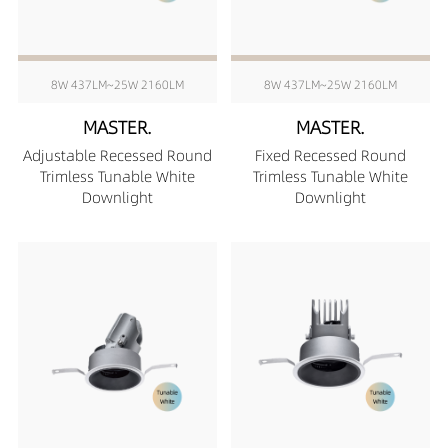
8W 437LM~25W 2160LM
8W 437LM~25W 2160LM
MASTER.
MASTER.
Adjustable Recessed Round
Fixed Recessed Round
Trimless Tunable White
Trimless Tunable White
Downlight
Downlight