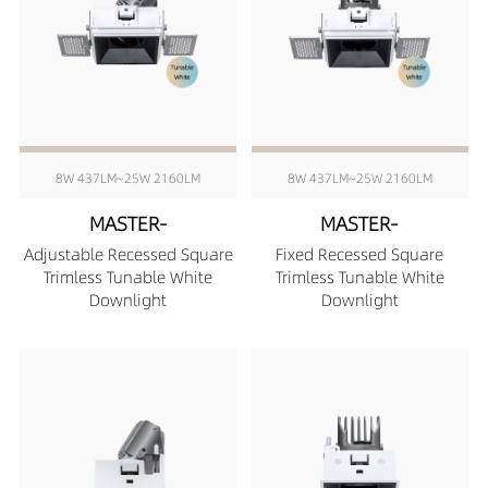
8W 437LM~25W 2160LM
8W 437LM~25W 2160LM
MASTER-
MASTER-
Adjustable Recessed Square
Fixed Recessed Square
Trimless Tunable White
Trimless Tunable White
Downlight
Downlight