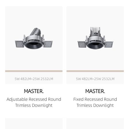
5W 482LM~25W 2532LM
5W 482LM~25W 2532LM
MASTER.
MASTER.
Adjustable Recessed Round
Fixed Recessed Round
Trimless Downlight
Trimless Downlight