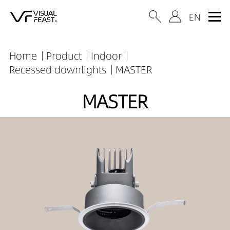
Home
Product
Indoor
Recessed downlights
MASTER
MASTER