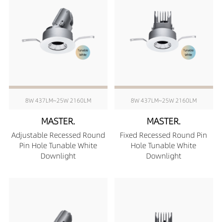
8W 437LM~25W 2160LM
8W 437LM~25W 2160LM
MASTER.
MASTER.
Adjustable Recessed Round
Fixed Recessed Round Pin
Pin Hole Tunable White
Hole Tunable White
Downlight
Downlight