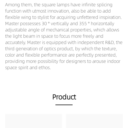
Among them, the square lamps have infinite splicing
function with utmost innovation, also be able to add
flexible wing to stylist for acquiring unfettered inspiration.
Master possesses 30 ° vertically and 355 ° horizontally
adjustable angle of mechanical properties, which allows
the light beam in space to focus more freely and
accurately. Master is equipped with independent R&D, the
third generation of optics product, by which the texture,
color and flexible performance are perfectly presented,
providing more possibility for designers to arouse indoor
space spirit and ethos.
Product