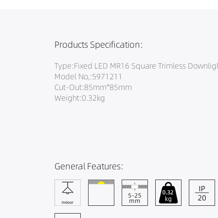
Products Specification:
Type:Fixed LED MR16 Square Trimless Downlig
Model No,:5971211
Cut-Out:85mm*85mm
Weight:0.32kg
General Features: