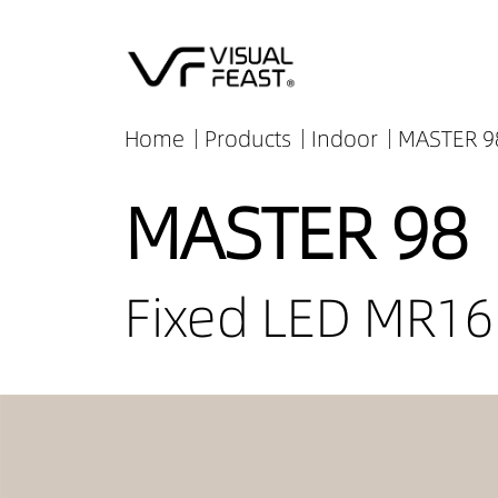
Home
Products
Indoor
MASTER 98
MASTER 98
Fixed LED MR16