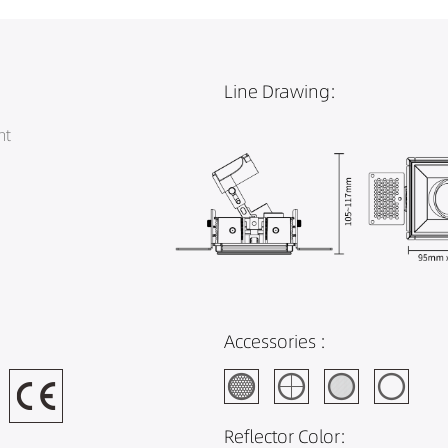
Line Drawing:
ht
Accessories :
Reflector Color: