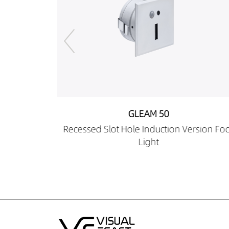
GLEAM 50
 Version Foot
Recessed Square Hole Induction Ver
Foot Light