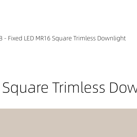
 - Fixed LED MR16 Square Trimless Downlight
 Square Trimless Dow