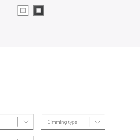
Dimming type