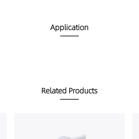
Application
Related Products