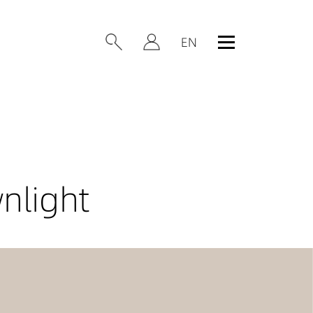
nlight