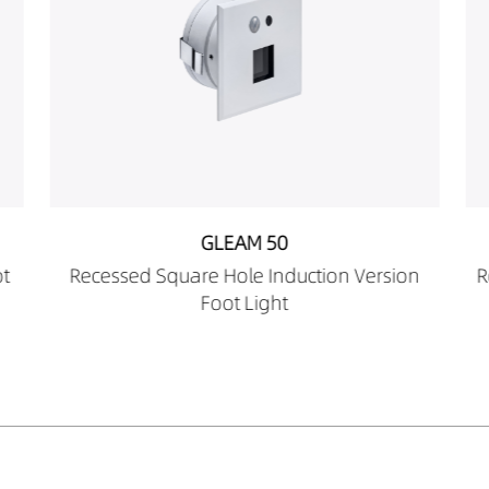
GLEAM 50
sion
Recessed Oval Hole Induction Version Foot
Light