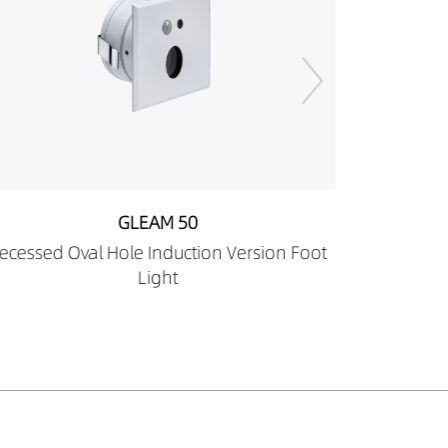
GLEAM 50
Recessed Round Pin Hole Induction Version
Foot Light