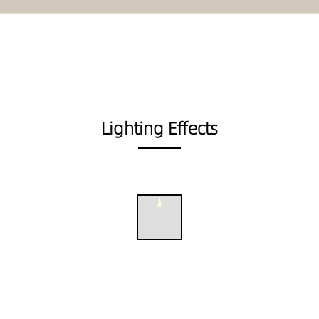
Lighting Effects