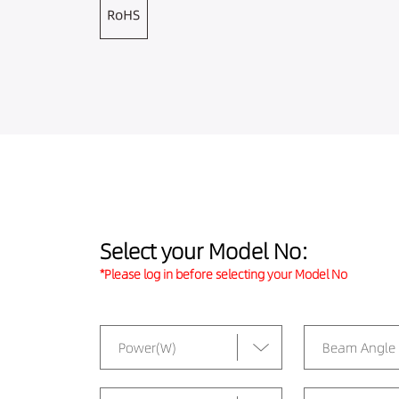
Select your Model No:
*Please log in before selecting your Model No
Power(W)
Beam Angle