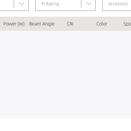
IP Rating
Accessory
Power (W)
Beam Angle
CRI
Color
Spe