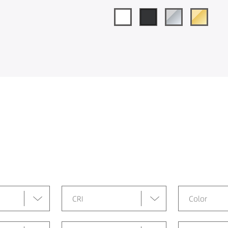
CRI
Color