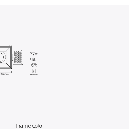
Frame Color: