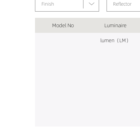
Finish
Reflector
Model No
Luminaire
lumen（LM）