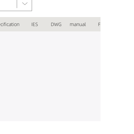
cification
IES
DWG
manual
Favorite