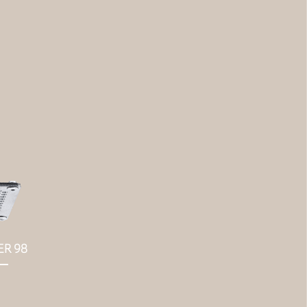
ER 98