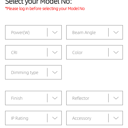
Select your Model No:
*Please log in before selecting your Model No
Power(W)
Beam Angle
CRI
Color
Dimming type
Finish
Reflector
IP Rating
Accessory