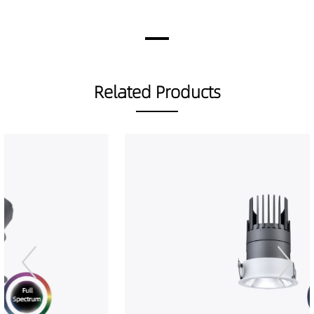
DR01202-08159040
451LM
8W
DR01202-08259027
397LM
8W
DR01202-08259030
418LM
8W
DR01202-08259040
463LM
8W
DR01202-08389027
439LM
8W
Related Products
DR01202-08389030
462LM
8W
DR01202-08389040
515LM
8W
DR01202-08509027
416LM
8W
DR01202-08509030
437LM
8W
DR01202-08509040
484LM
8W
DR01202-12259027
574LM
12W
DR01202-12259030
605LM
12W
DR01202-12259040
657LM
12W
DR01202-12389027
667LM
12W
DR01202-12389030
702LM
12W
DR01202-12389040
754LM
12W
DR01202-12509027
615LM
12W
DR01202-12509030
647LM
12W