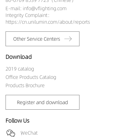
E-mail: info@vflighting.com
Integrity Complaint：
https://cn.unilumin.com/about/reports
Other Service Centers
Download
2019 catalog
Office Products Catalog
Products Brochure
Register and download
Follow Us
WeChat