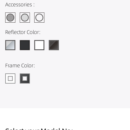
Accessories :
Reflector Color:
Frame Color: