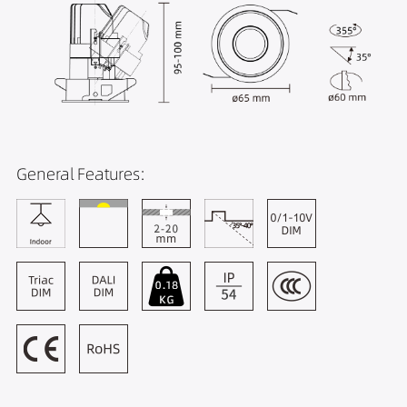
General Features: