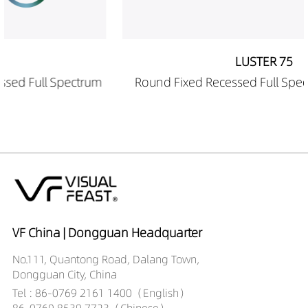
DR01202-12509040
717LM
12W
LUSTER 75
m
Round Fixed Recessed Full Spectrum Downlight
VF China | Dongguan Headquarter
No.111, Quantong Road, Dalang Town,
Dongguan City, China
Tel : 86-0769 2161 1400（English）
86-0769 8539 7723（Chinese）