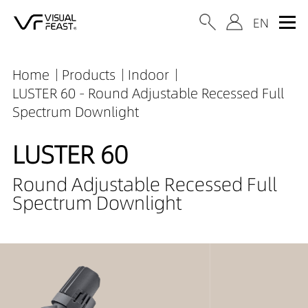
Home
Products
Indoor
LUSTER 60 - Round Adjustable Recessed Full
Spectrum Downlight
LUSTER 60
Round Adjustable Recessed Full
Spectrum Downlight