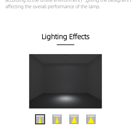
affecting the overall performance of the lamp.
Lighting Effects