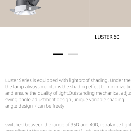
LUSTER 60
Luster Series is equipped with lightproof shading. Under the a
the lamp always maintains the shading effect to minimize li
and ensure the quality of light.Outstanding mechanical adj
swing angle adjustment design ,unique variable shading
angle design（can be freely
switched
between the range of 35D and 40D, rebalance light
according to the onsite environment）,giving the designer