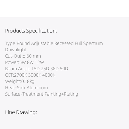
Products Specification:
Type:Round Adjustable Recessed Full Spectrum
Downlight
Cut-Out:ø 60 mm
Power:5W 8W 12W
Beam Angle:15D 25D 38D 50D
CCT:2700K 3000K 4000K
Weight:0.18kg
Heat-Sink:Aluminum
Surface-Treatment:Painting+Plating
Line Drawing: