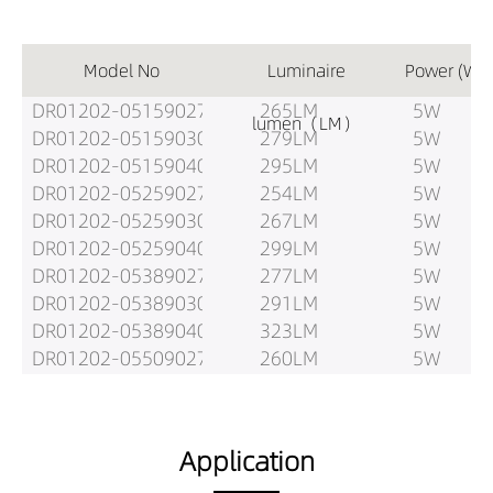
Model No
Luminaire
Power (W)
DR01202-05159027
265LM
5W
lumen（LM）
DR01202-05159030
279LM
5W
DR01202-05159040
295LM
5W
DR01202-05259027
254LM
5W
DR01202-05259030
267LM
5W
DR01202-05259040
299LM
5W
DR01202-05389027
277LM
5W
DR01202-05389030
291LM
5W
DR01202-05389040
323LM
5W
DR01202-05509027
260LM
5W
DR01202-05509030
274LM
5W
DR01202-05509040
303LM
5W
DR01202-08159027
385LM
8W
Application
DR01202-08159030
405LM
8W