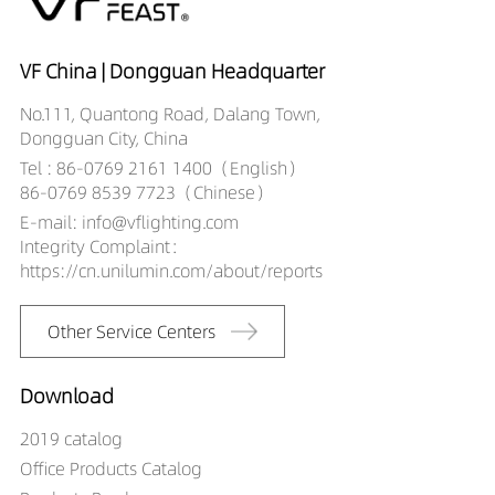
VF China | Dongguan Headquarter
No.111, Quantong Road, Dalang Town,
Dongguan City, China
Tel : 86-0769 2161 1400（English）
86-0769 8539 7723（Chinese）
E-mail: info@vflighting.com
Integrity Complaint：
https://cn.unilumin.com/about/reports
Other Service Centers
Download
2019 catalog
Office Products Catalog