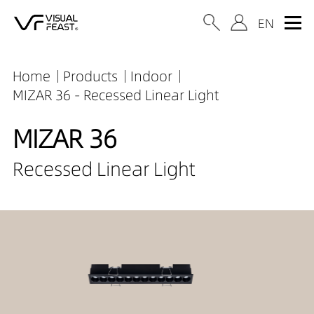
Home
Products
Indoor
MIZAR 36 - Recessed Linear Light
MIZAR 36
Recessed Linear Light