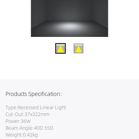
Products Specification:
Type:Recessed Linear Light
Cut-Out:37x322mm
Power:36W
Beam Angle:40D 55D
Weight:0.42kg