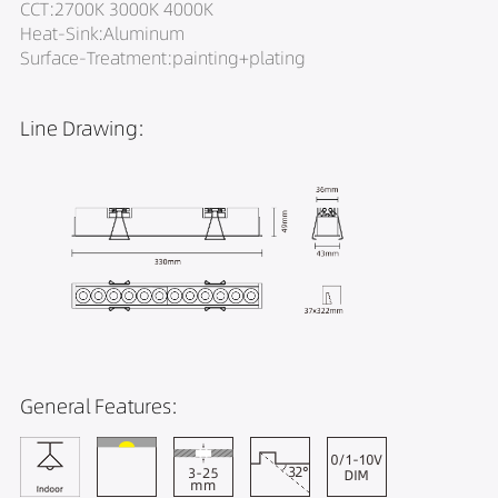
CCT:2700K 3000K 4000K
Heat-Sink:Aluminum
Surface-Treatment:painting+plating
Line Drawing:
General Features: