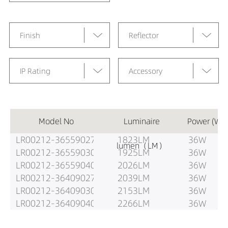
Finish
Reflector
IP Rating
Accessory
Model No
Luminaire
Power (W)
LR00212-36559027
1823LM
36W
lumen（LM）
LR00212-36559030
1925LM
36W
LR00212-36559040
2026LM
36W
LR00212-36409027
2039LM
36W
LR00212-36409030
2153LM
36W
LR00212-36409040
2266LM
36W