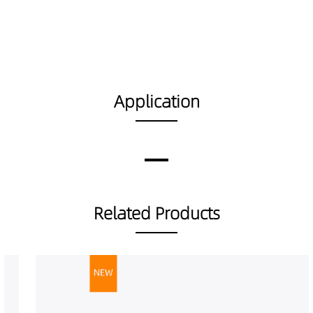
Application
Related Products