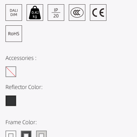
Accessories :
Reflector Color:
Frame Color: