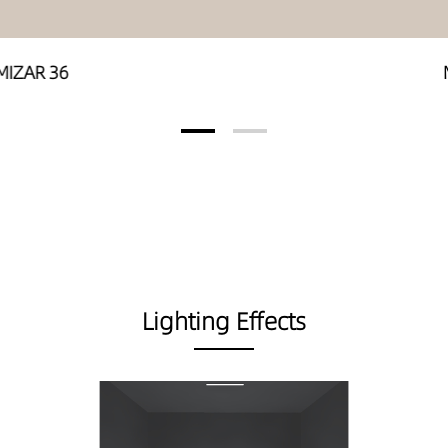
MIZAR 36
Lighting Effects