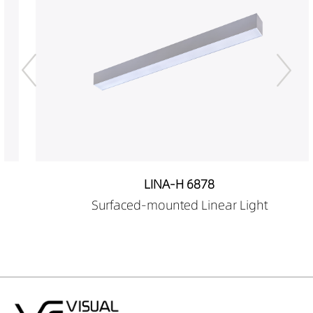
LINA-H 6878
Surfaced-mounted Linear Light