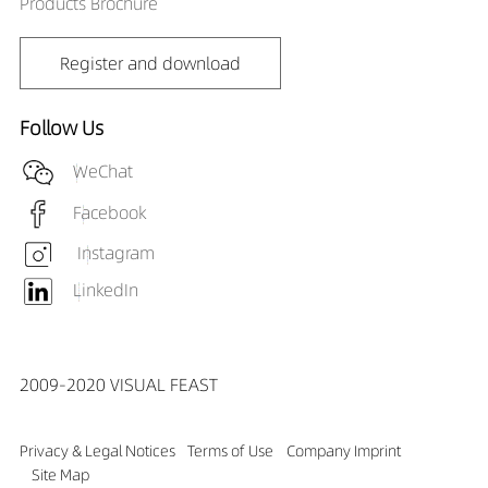
Products Brochure
Register and download
Follow Us
WeChat
Facebook
Instagram
LinkedIn
2009-2020 VISUAL FEAST
Privacy & Legal Notices
Terms of Use
Company Imprint
Site Map