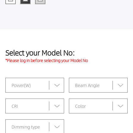
Select your Model No:
*Please log in before selecting your Model No
Power(W)
Beam Angle
CRI
Color
Dimming type