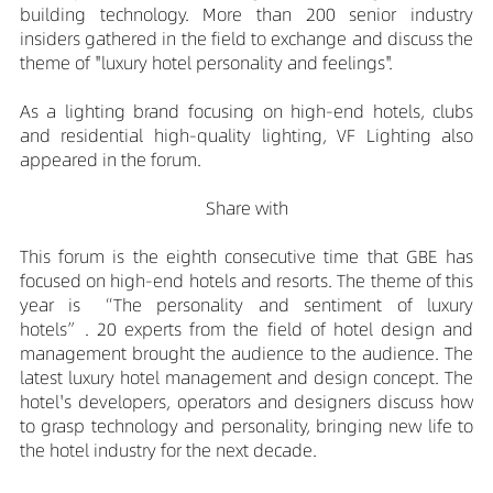
building technology. More than 200 senior industry
insiders gathered in the field to exchange and discuss the
theme of "luxury hotel personality and feelings".
As a lighting brand focusing on high-end hotels, clubs
and residential high-quality lighting, VF Lighting also
appeared in the forum.
Share with
This forum is the eighth consecutive time that GBE has
focused on high-end hotels and resorts. The theme of this
year is “The personality and sentiment of luxury
hotels”. 20 experts from the field of hotel design and
management brought the audience to the audience. The
latest luxury hotel management and design concept. The
hotel's developers, operators and designers discuss how
to grasp technology and personality, bringing new life to
the hotel industry for the next decade.