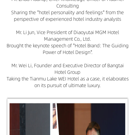
Consulting
Sharing the "hotel personality and feelings" from the
perspective of experienced hotel industry analysts
Mr. Li Jun, Vice President of Diaoyutai MGM Hotel
Management Co., Ltd.
Brought the keynote speech of "Hotel Brand: The Guiding
Power of Hotel Design".
Mr. Wei Li, Founder and Executive Director of Bangtai
Hotel Group
Taking the Tianmu Lake WEI Hotel as a case, it elaborates
on its pursuit of ultimate luxury.