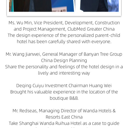
Ms. Wu Min, Vice President, Development, Construction
and Project Management, ClubMed Greater China
The design experience of the personalized parent-child
hotel has been carefully shared with everyone.
Mr. Wang Jianwei, General Manager of Banyan Tree Group
China Design Planning
Share the personality and feelings of the hotel design in a
lively and interesting way
Deqing Cuiyu Investment Chairman Huang Wei
Brought his valuable experience in the location of the
boutique B&B.
Mr. Redseas, Managing Director of Wanda Hotels &
Resorts East China
Take Shanghai Wanda Ruihua Hotel as a case to guide