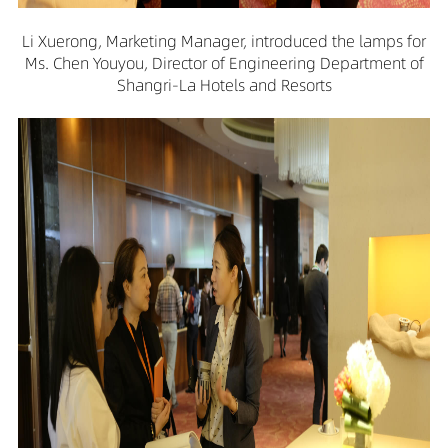
Li Xuerong, Marketing Manager, introduced the lamps for
Ms. Chen Youyou, Director of Engineering Department of
Shangri-La Hotels and Resorts