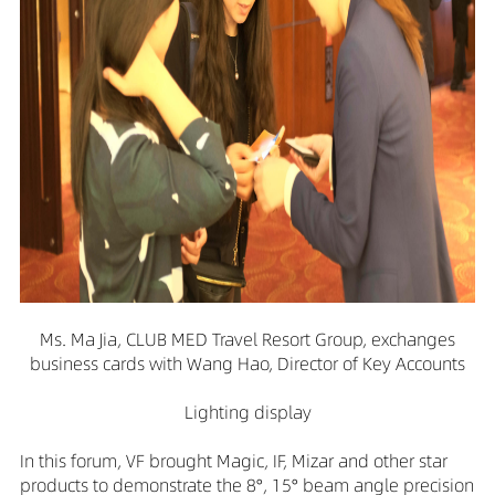
Ms. Ma Jia, CLUB MED Travel Resort Group, exchanges
business cards with Wang Hao, Director of Key Accounts
Lighting display
In this forum, VF brought Magic, IF, Mizar and other star
products to demonstrate the 8°, 15° beam angle precision