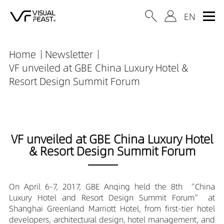
Home
Newsletter
VF unveiled at GBE China Luxury Hotel &
Resort Design Summit Forum
VF unveiled at GBE China Luxury Hotel
& Resort Design Summit Forum
On April 6-7, 2017, GBE Anqing held the 8th “China
Luxury Hotel and Resort Design Summit Forum” at
Shanghai Greenland Marriott Hotel, from first-tier hotel
developers, architectural design, hotel management, and