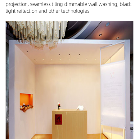
projection, seamless tiling dimmable wall washing, black
light reflection and other technologies.