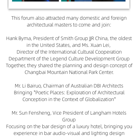
This forum also attracted many domestic and foreign
architectural masters to come and join:
Hank Byma, President of Smith Group JJR China, the oldest
in the United States, and Ms. Xuan Lei,
Director of the International Cultural Cooperation
Department of the Legend Culture Development Group
Together, they shared the planning and design concept of
Changbai Mountain National Park Center.
Mr. Li Bairuo, Chairman of Australian DBI Architects
Bringing "Poetic Places: Exploration of Architectural
Conception in the Context of Globalization"
Mr. Sun Fensheng, Vice President of Langham Hotels
Group
Focusing on the bar design of a luxury hotel, bringing you
experience in bar audio-visual and lighting design