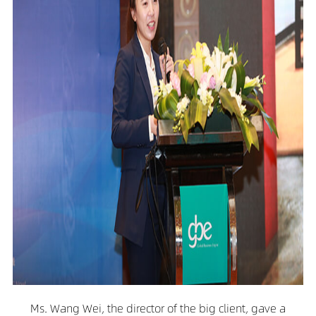
Ms. Wang Wei, the director of the big client, gave a