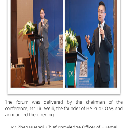
The forum was delivered by the chairman of the
conference, Mr. Liu Weili, the founder of He Zuo CO.W, and
announced the opening:
Mr. Zhao Huanqi, Chief Knowledge Officer of Huamei