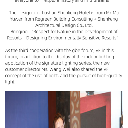
everyone to “explore history and find dreams”
The designer of Lushan Shenkeng Hotel is from Mr. Ma
Yuwen from Regreen Building Consulting + Shenkeng
Architectural Design Co., Ltd.
Bringing “Respect for Nature in the Development of
Resorts – Designing Environmentally Sensitive Resorts”
As the third cooperation with the gbe forum, VF in this
forum, in addition to the display of the indoor lighting
application of the signature lighting series, the new
customer director Ms. Wang Wei also shared the VF
concept of the use of light, and the pursuit of high-quality
light.