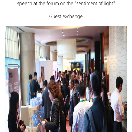
speech at the forum on the "sentiment of light"
Guest exchange