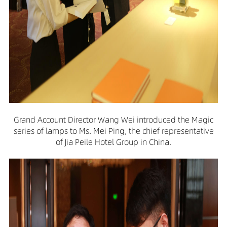
Grand Account Director Wang Wei introduced the Magic
series of lamps to Ms. Mei Ping, the chief representative
of Jia Peile Hotel Group in China.