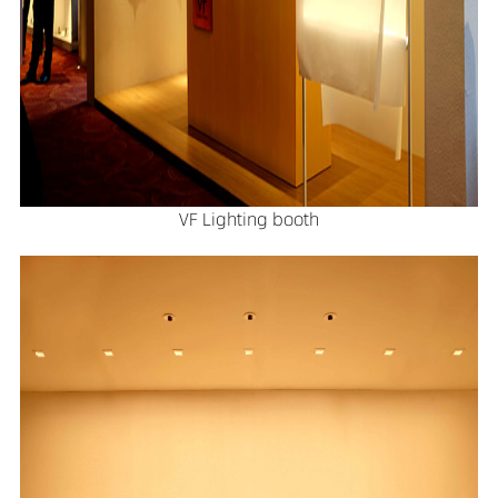
VF Lighting booth