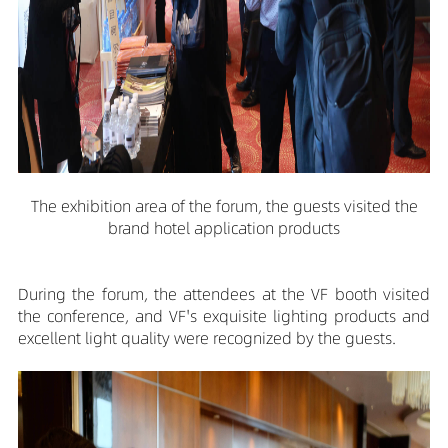
The exhibition area of the forum, the guests visited the
brand hotel application products
During the forum, the attendees at the VF booth visited
the conference, and VF's exquisite lighting products and
excellent light quality were recognized by the guests.