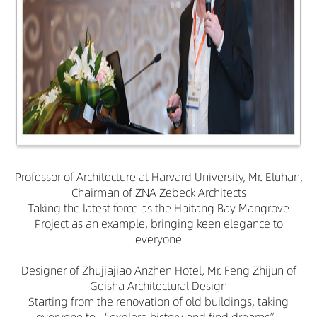
Professor of Architecture at Harvard University, Mr. Eluhan,
Chairman of ZNA Zebeck Architects
Taking the latest force as the Haitang Bay Mangrove
Project as an example, bringing keen elegance to
everyone
Designer of Zhujiajiao Anzhen Hotel, Mr. Feng Zhijun of
Geisha Architectural Design
Starting from the renovation of old buildings, taking