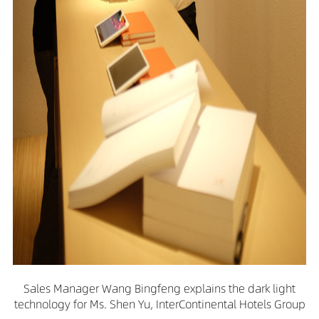
Sales Manager Wang Bingfeng explains the dark light
technology for Ms. Shen Yu, InterContinental Hotels Group