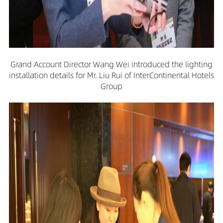
Grand Account Director Wang Wei introduced the lighting
installation details for Mr. Liu Rui of InterContinental Hotels
Group