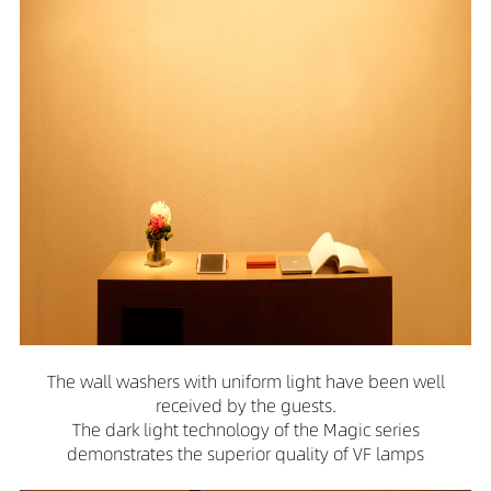
The wall washers with uniform light have been well
received by the guests.
The dark light technology of the Magic series
demonstrates the superior quality of VF lamps