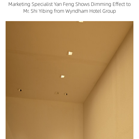
Marketing Specialist Yan Feng Shows Dimming Effect to
Mr. Shi Yibing from Wyndham Hotel Group