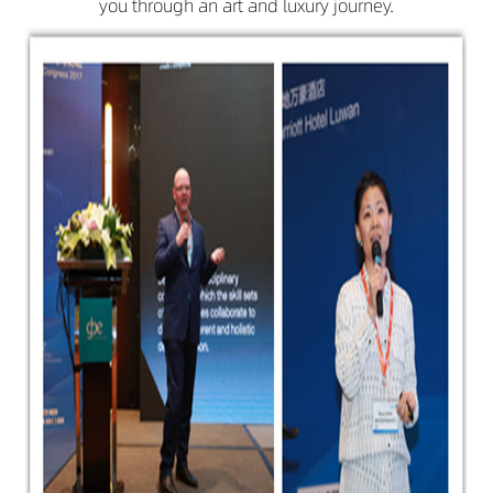
you through an art and luxury journey.