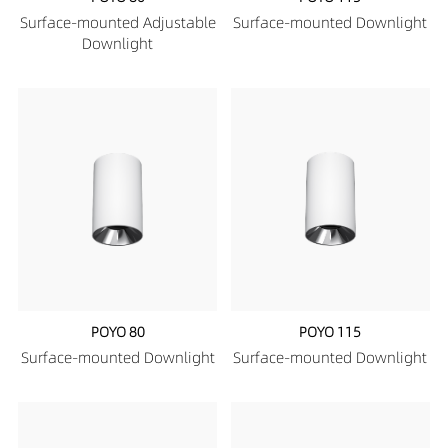
Surface-mounted Adjustable
Surface-mounted Downlight
Downlight
POYO 80
POYO 115
Surface-mounted Downlight
Surface-mounted Downlight