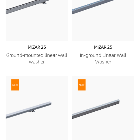
MIZAR 25
MIZAR 25
Ground-mounted linear wall
In-ground Linear Wall
washer
Washer