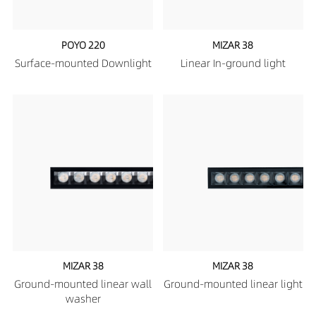
POYO 220
MIZAR 38
Surface-mounted Downlight
Linear In-ground light
MIZAR 38
MIZAR 38
Ground-mounted linear wall
Ground-mounted linear light
washer