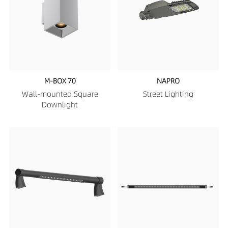
M-BOX 70
NAPRO
Wall-mounted Square
Street Lighting
Downlight