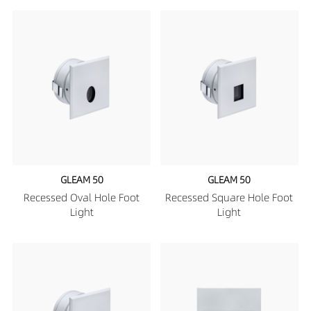
GLEAM 50
GLEAM 50
Recessed Oval Hole Foot
Recessed Square Hole Foot
Light
Light