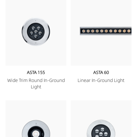
ASTA 155
ASTA 60
Wide Trim Round In-Ground
Linear In-Ground Light
Light