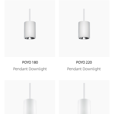
POYO 180
POYO 220
Pendant Downlight
Pendant Downlight