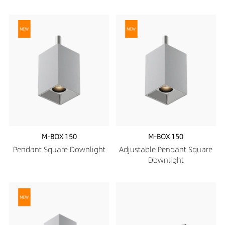
M-BOX 150
M-BOX 150
Pendant Square Downlight
Adjustable Pendant Square
Downlight