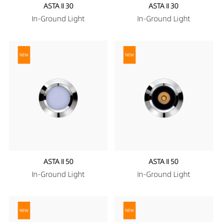
ASTA II 30
ASTA II 30
In-Ground Light
In-Ground Light
ASTA II 50
ASTA II 50
In-Ground Light
In-Ground Light