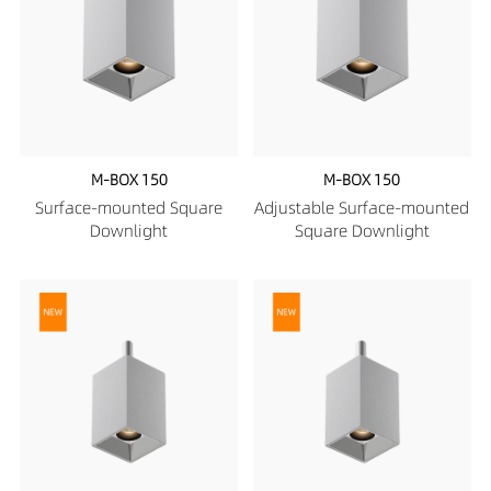
M-BOX 150
M-BOX 150
Surface-mounted Square
Adjustable Surface-mounted
Downlight
Square Downlight