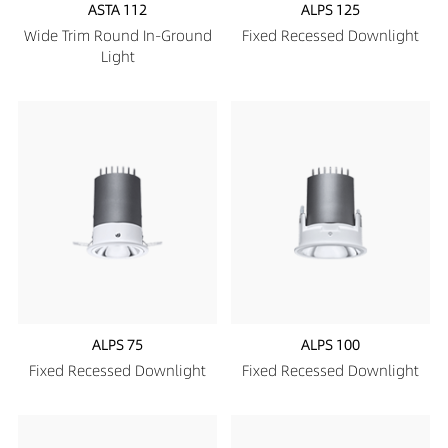
ASTA 112
ALPS 125
Wide Trim Round In-Ground
Fixed Recessed Downlight
Light
ALPS 75
ALPS 100
Fixed Recessed Downlight
Fixed Recessed Downlight