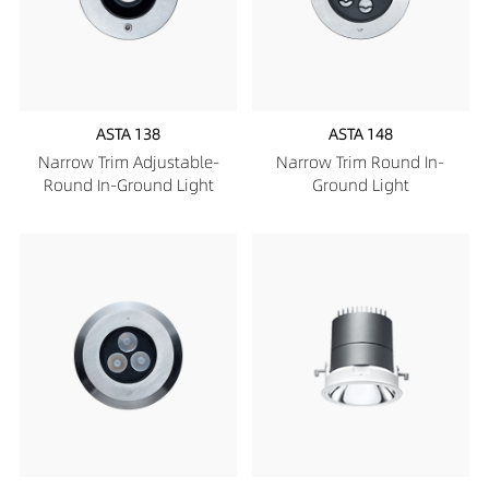
ASTA 138
ASTA 148
Narrow Trim Adjustable-
Narrow Trim Round In-
Round In-Ground Light
Ground Light