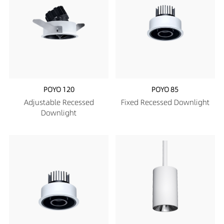
POYO 120
POYO 85
Adjustable Recessed
Fixed Recessed Downlight
Downlight