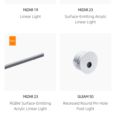
MIZAR 19
MIZAR 23
Linear Light
Surface-Emitting Acrylic
Linear Light
MIZAR 23
GLEAM 50
RGBW Surface-Emitting
Recessed Round Pin Hole
Acrylic Linear Light
Foot Light