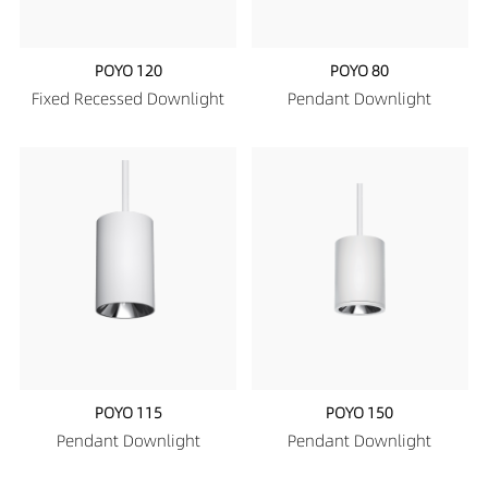
POYO 120
POYO 80
Fixed Recessed Downlight
Pendant Downlight
POYO 115
POYO 150
Pendant Downlight
Pendant Downlight