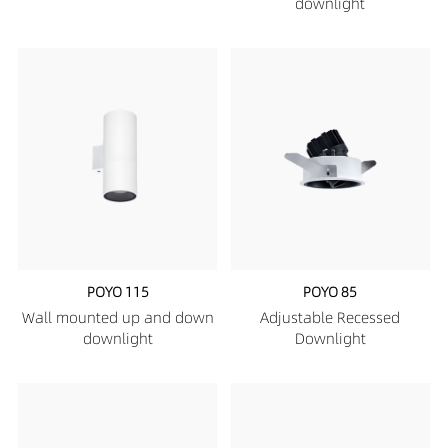
downlight
POYO 115
POYO 85
Wall mounted up and down
Adjustable Recessed
downlight
Downlight