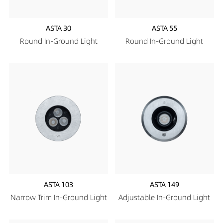
ASTA 30
ASTA 55
Round In-Ground Light
Round In-Ground Light
ASTA 103
ASTA 149
Narrow Trim In-Ground Light
Adjustable In-Ground Light