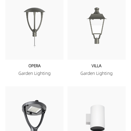
OPERA
VILLA
Garden Lighting
Garden Lighting