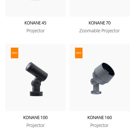
KONANE 45
KONANE 70
Projector
Zoomable Projector
KONANE 100
KONANE 160
Projector
Projector