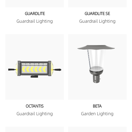
GUARDLITE
GUARDLITE SE
Guardrail Lighting
Guardrail Lighting
OCTANTIS
BETA
Guardrail Lighting
Garden Lighting