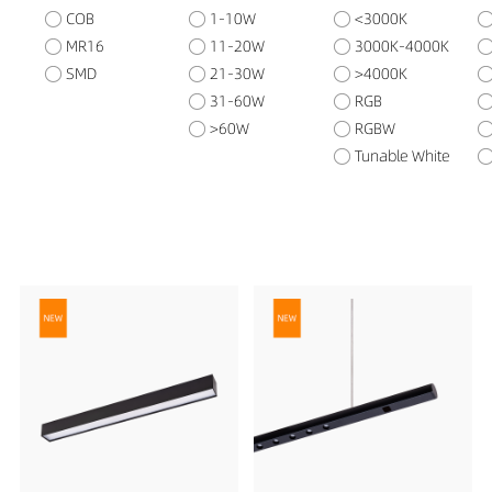
COB
1-10W
<3000K
MR16
11-20W
3000K-4000K
SMD
21-30W
>4000K
31-60W
RGB
>60W
RGBW
Tunable White