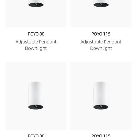
POYO 80
POYO 115
Adjustable Pendant
Adjustable Pendant
Downlight
Downlight
POYO 80
POYO 115