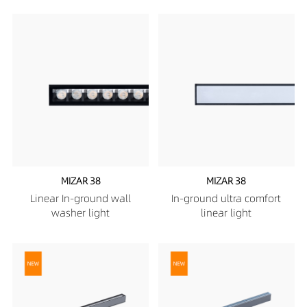
MIZAR 38
MIZAR 38
Linear In-ground wall
In-ground ultra comfort
washer light
linear light