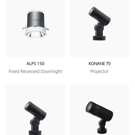
ALPS 150
KONANE 70
Fixed Recessed Downlight
Projector