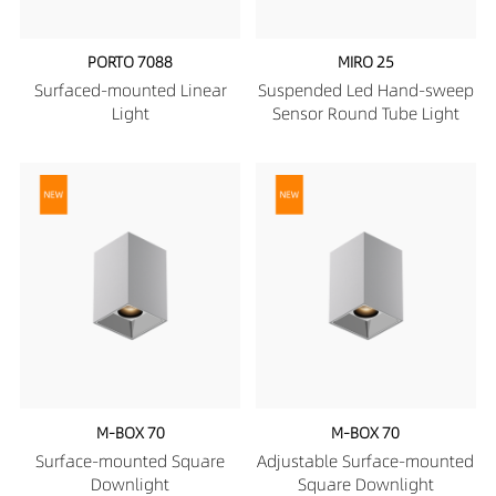
PORTO 7088
MIRO 25
Surfaced-mounted Linear
Suspended Led Hand-sweep
Light
Sensor Round Tube Light
M-BOX 70
M-BOX 70
Surface-mounted Square
Adjustable Surface-mounted
Downlight
Square Downlight