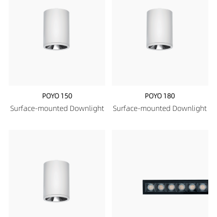
POYO 150
POYO 180
Surface-mounted Downlight
Surface-mounted Downlight