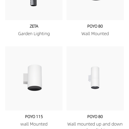
ZETA
POYO 80
Garden Lighting
Wall Mounted
POYO 115
POYO 80
wall Mounted
Wall mounted up and down