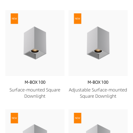
M-BOX 100
M-BOX 100
Surface-mounted Square
Adjustable Surface-mounted
Downlight
Square Downlight