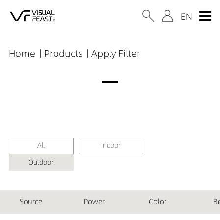
Home
Products
Apply Filter
All
Indoor
Outdoor
Source
Power
Color
B