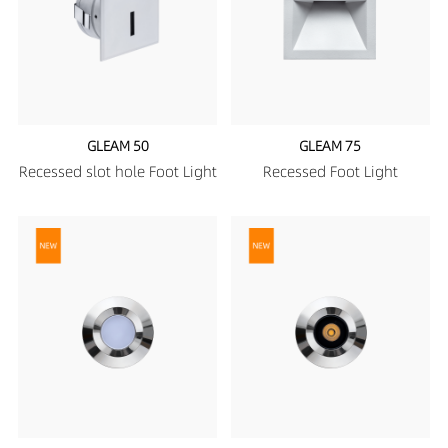
GLEAM 50
GLEAM 75
Recessed slot hole Foot Light
Recessed Foot Light