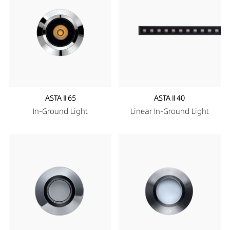
ASTA II 65
ASTA II 40
In-Ground Light
Linear In-Ground Light