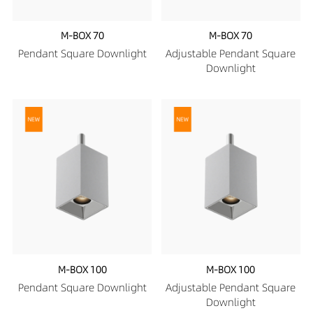
M-BOX 70
M-BOX 70
Pendant Square Downlight
Adjustable Pendant Square
Downlight
M-BOX 100
M-BOX 100
Pendant Square Downlight
Adjustable Pendant Square
Downlight