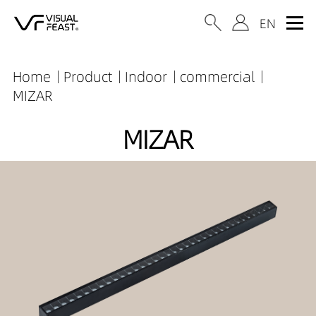
Home
Product
Indoor
commercial
MIZAR
MIZAR