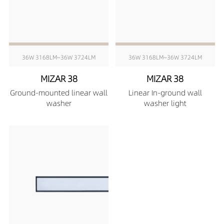
36W 3168LM~36W 3724LM
36W 3168LM~36W 3724LM
MIZAR 38
MIZAR 38
Ground-mounted linear wall
Linear In-ground wall
washer
washer light