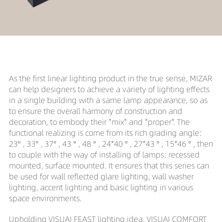
As the first linear lighting product in the true sense, MIZAR
can help designers to achieve a variety of lighting effects
in a single building with a same lamp appearance, so as
to ensure the overall harmony of construction and
decoration, to embody their "mix" and "proper". The
functional realizing is come from its rich grading angle:
23° , 33° , 37° , 43 ° , 48 ° , 24*40 ° , 27*43 ° , 15*46 ° , then
to couple with the way of installing of lamps: recessed
mounted, surface mounted. It ensures that this series can
be used for wall reflected glare lighting, wall washer
lighting, accent lighting and basic lighting in various
space environments.
Upholding VISUAI FEAST lighting idea, VISUAI COMFORT