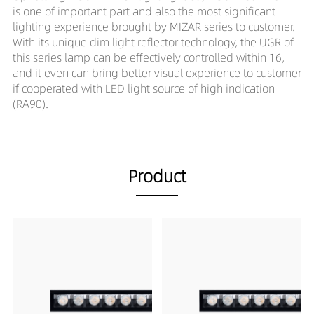
is one of important part and also the most significant
lighting experience brought by MIZAR series to customer.
With its unique dim light reflector technology, the UGR of
this series lamp can be effectively controlled within 16,
and it even can bring better visual experience to customer
if cooperated with LED light source of high indication
(RA90).
Product