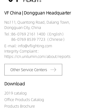
VF China | Dongguan Headquarter
No.111, Quantong Road, Dalang Town,
Dongguan City, China
Tel :
86-0769 2161 1400（English）
86-0769 8539 7723（Chinese）
E-mail: info@vflighting.com
Integrity Complaint：
https://cn.unilumin.com/about/reports
Other Service Centers
Download
2019 catalog
Office Products Catalog
Products Brochure