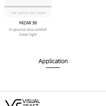
15W 1567LM~15W 1732LM
MIZAR 38
In-ground ultra comfort
linear light
Application