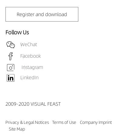
Register and download
Follow Us
WeChat
Facebook
Instagram
LinkedIn
2009-2020 VISUAL FEAST
Privacy & Legal Notices
Terms of Use
Company Imprint
Site Map