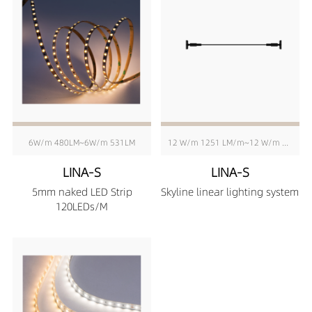
6W/m 480LM~6W/m 531LM
12 W/m 1251 LM/m~12 W/m 1291 LM/m
LINA-S
LINA-S
5mm naked LED Strip
Skyline linear lighting system
120LEDs/M