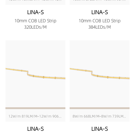
LINA-S
LINA-S
10mm COB LED Strip
10mm COB LED Strip
320LEDs/M
384LEDs/M
12W/m 819LM/M~12W/m 906LM/M
8W/m 668LM/M~8W/m 739LM/M
LINA-S
LINA-S