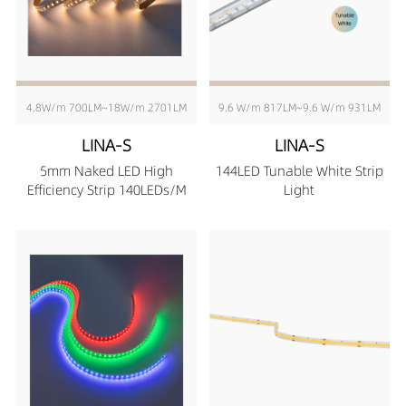
4.8W/m 700LM~18W/m 2701LM
9.6 W/m 817LM~9.6 W/m 931LM
LINA-S
LINA-S
5mm Naked LED High
144LED Tunable White Strip
Efficiency Strip 140LEDs/M
Light