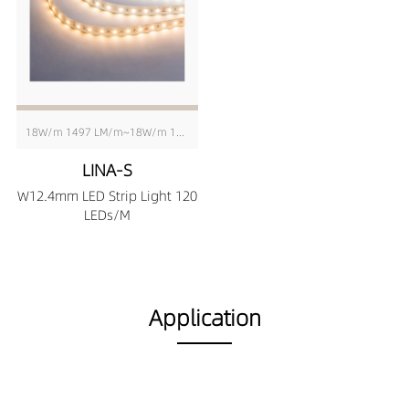
18W/m 1497 LM/m~18W/m 1630 LM/m
LINA-S
W12.4mm LED Strip Light 120
LEDs/M
Application