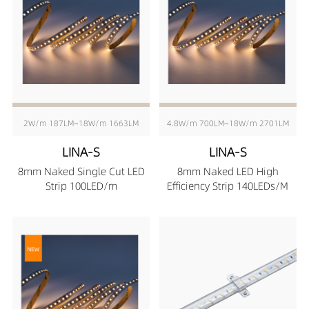
2W/m 187LM~18W/m 1663LM
4.8W/m 700LM~18W/m 2701LM
LINA-S
LINA-S
8mm Naked Single Cut LED
8mm Naked LED High
Strip 100LED/m
Efficiency Strip 140LEDs/M