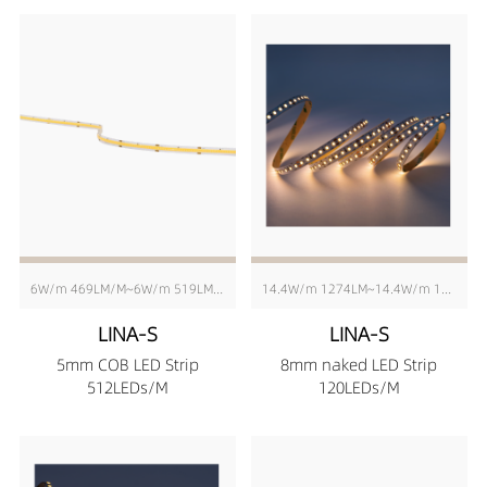
6W/m 469LM/M~6W/m 519LM/M
14.4W/m 1274LM~14.4W/m 1408LM
LINA-S
LINA-S
5mm COB LED Strip
8mm naked LED Strip
512LEDs/M
120LEDs/M