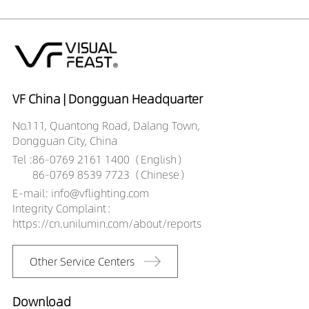
VF China | Dongguan Headquarter
No.111, Quantong Road, Dalang Town,
Dongguan City, China
Tel :
86-0769 2161 1400（English）
86-0769 8539 7723（Chinese）
E-mail: info@vflighting.com
Integrity Complaint：
https://cn.unilumin.com/about/reports
Other Service Centers
Download