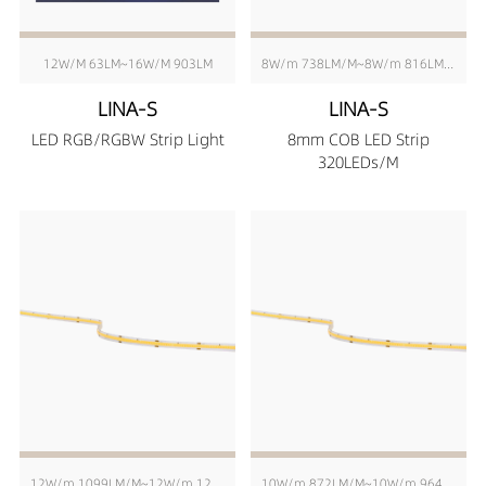
12W/M 63LM~16W/M 903LM
8W/m 738LM/M~8W/m 816LM/M
LINA-S
LINA-S
LED RGB/RGBW Strip Light
8mm COB LED Strip
320LEDs/M
12W/m 1099LM/M~12W/m 1215LM/M
10W/m 872LM/M~10W/m 964LM/M