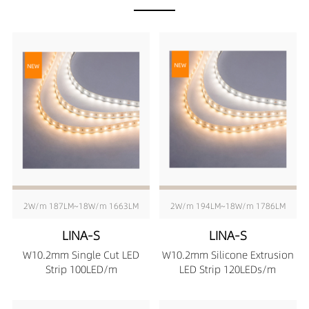
2W/m 187LM~18W/m 1663LM
2W/m 194LM~18W/m 1786LM
LINA-S
LINA-S
W10.2mm Single Cut LED
W10.2mm Silicone Extrusion
Strip 100LED/m
LED Strip 120LEDs/m