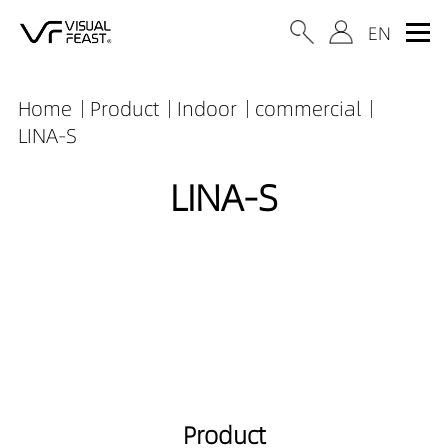
Home
Product
Indoor
commercial
LINA-S
LINA-S
Product