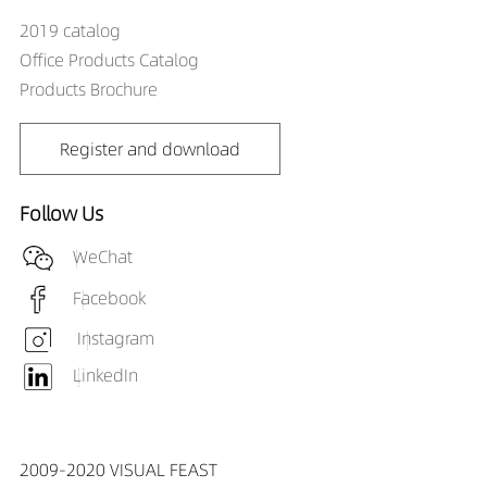
2019 catalog
Office Products Catalog
Products Brochure
Register and download
Follow Us
WeChat
Facebook
Instagram
LinkedIn
2009-2020 VISUAL FEAST