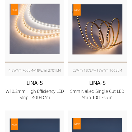
4.8W/m 700LM~18W/m 2701LM
2W/m 187LM~18W/m 1663LM
LINA-S
LINA-S
W10.2mm High Efficiency LED
5mm Naked Single Cut LED
Strip 140LED/m
Strip 100LED/m