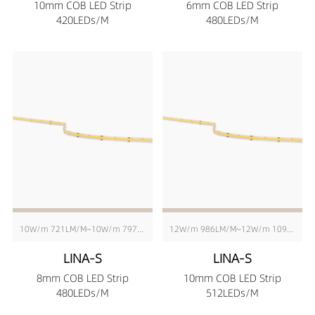
10mm COB LED Strip
6mm COB LED Strip
420LEDs/M
480LEDs/M
10W/m 721LM/M~10W/m 797LM/M
12W/m 986LM/M~12W/m 1090LM/M
LINA-S
LINA-S
8mm COB LED Strip
10mm COB LED Strip
480LEDs/M
512LEDs/M