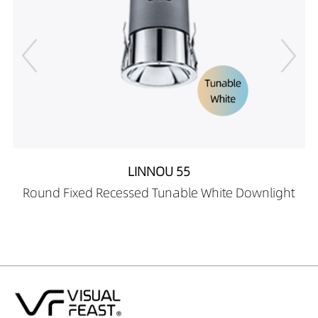
LINNOU 55
Round Fixed Recessed Tunable White Downlight