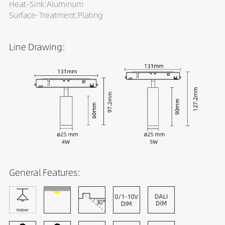
Heat-Sink:Aluminum
Surface-Treatment:Plating
Line Drawing:
General Features: