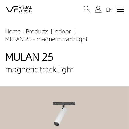
Home
Products
Indoor
MULAN 25 - magnetic track light
MULAN 25
magnetic track light