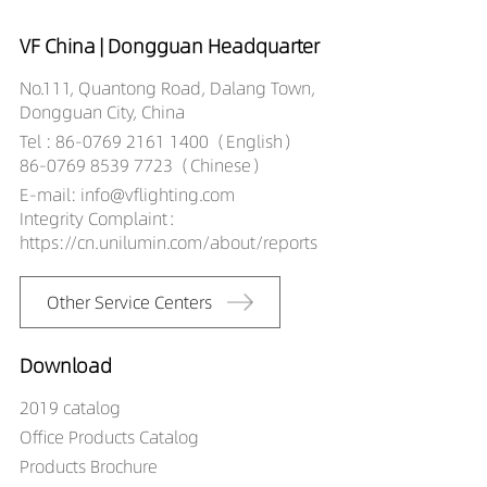
VF China | Dongguan Headquarter
No.111, Quantong Road, Dalang Town,
Dongguan City, China
Tel : 86-0769 2161 1400（English）
86-0769 8539 7723（Chinese）
E-mail: info@vflighting.com
Integrity Complaint：
https://cn.unilumin.com/about/reports
Other Service Centers
Download
2019 catalog
Office Products Catalog
Products Brochure