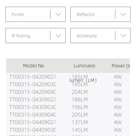
Finish
Reflector
IP Rating
Accessory
Model No
Luminaire
Power (W)
TT00315-04209027
185LM
4W
lumen（LM）
TT00315-04209030
195LM
4W
TT00315-04209040
204LM
4W
TT00315-04309027
186LM
4W
TT00315-04309030
196LM
4W
TT00315-04309040
205LM
4W
TT00315-04409027
137LM
4W
TT00315-04409030
145LM
4W