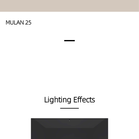
MULAN 25
Lighting Effects