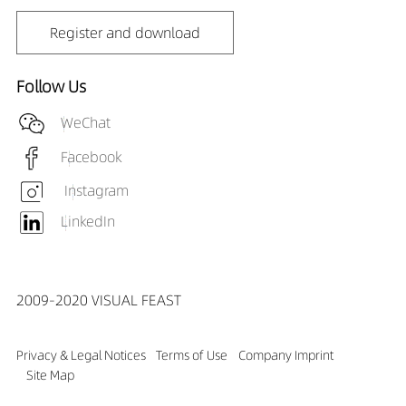
Register and download
Follow Us
WeChat
Facebook
Instagram
LinkedIn
2009-2020 VISUAL FEAST
Privacy & Legal Notices
Terms of Use
Company Imprint
Site Map