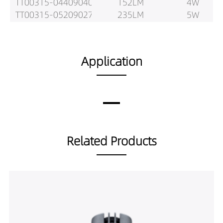
TT00315-04409040
152LM
4W
TT00315-05209027
235LM
5W
TT00315-05209030
247LM
5W
TT00315-05209040
260LM
5W
TT00315-05309027
241LM
5W
Application
TT00315-05309030
254LM
5W
TT00315-05309040
267LM
5W
TT00315-05409027
180LM
5W
TT00315-05409030
189LM
5W
TT00315-05409040
199LM
5W
Related Products