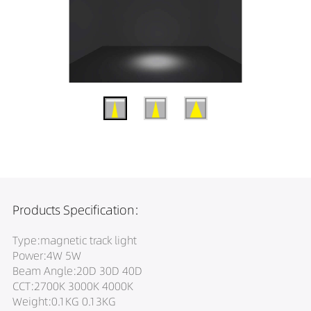
Products Specification:
Type:magnetic track light
Power:4W 5W
Beam Angle:20D 30D 40D
CCT:2700K 3000K 4000K
Weight:0.1KG 0.13KG