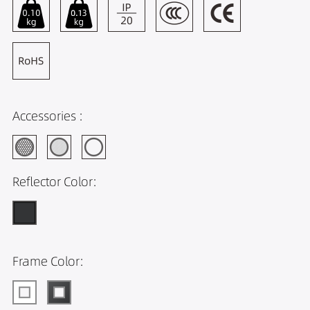
Accessories :
Reflector Color:
Frame Color: