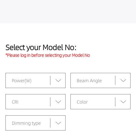
Select your Model No:
*Please log in before selecting your Model No
Power(W)
Beam Angle
CRI
Color
Dimming type