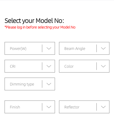
Select your Model No:
*Please log in before selecting your Model No
Power(W)
Beam Angle
CRI
Color
Dimming type
Finish
Reflector