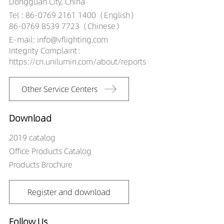
Dongguan City, China
Tel : 86-0769 2161 1400（English）
86-0769 8539 7723（Chinese）
E-mail: info@vflighting.com
Integrity Complaint：
https://cn.unilumin.com/about/reports
Other Service Centers
Download
2019 catalog
Office Products Catalog
Products Brochure
Register and download
Follow Us