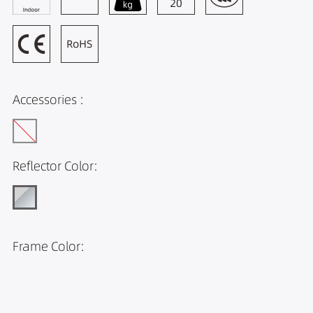
Accessories :
Reflector Color:
Frame Color: