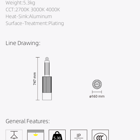
Weight:5.3kg
CCT:2700K 3000K 4000K
Heat-Sink:Aluminum
Surface-Treatment:Plating
Line Drawing:
General Features: