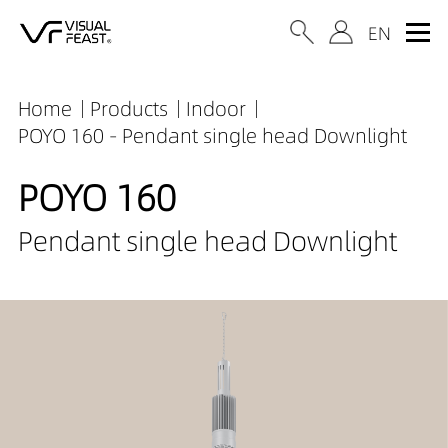
Home
Products
Indoor
POYO 160 - Pendant single head Downlight
POYO 160
Pendant single head Downlight