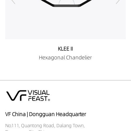
KLEE II
Hexagonal Chandelier
VF China | Dongguan Headquarter
No.111, Quantong Road, Dalang Town,