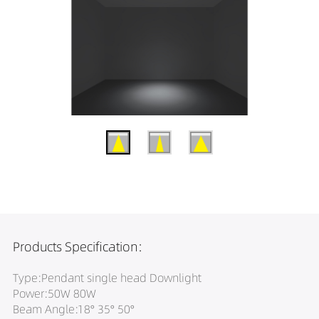
Products Specification:
Type:Pendant single head Downlight
Power:50W 80W
Beam Angle:18° 35° 50°