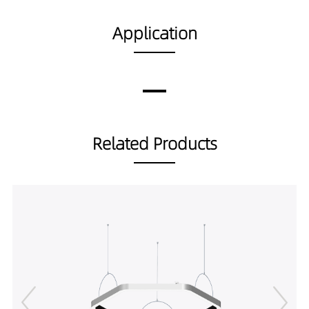
DP02001-80189040
8974LM
80W
DP02001-80359027
8286LM
80W
Application
DP02001-80359030
8723LM
80W
DP02001-80359040
9182LM
80W
DP02001-80559027
7982LM
80W
DP02001-80559030
8402LM
80W
DP02001-80559040
8845LM
80W
Related Products