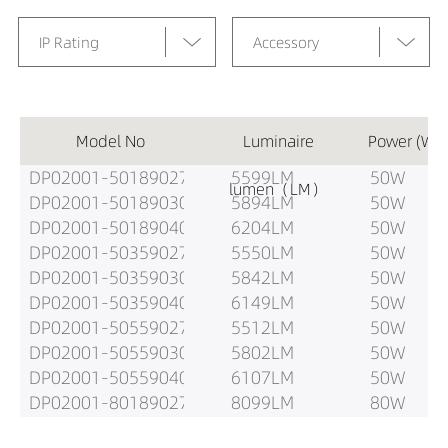
IP Rating
Accessory
Model No
Luminaire
Power (W)
DP02001-50189027
5599LM
50W
lumen（LM）
DP02001-50189030
5894LM
50W
DP02001-50189040
6204LM
50W
DP02001-50359027
5550LM
50W
DP02001-50359030
5842LM
50W
DP02001-50359040
6149LM
50W
DP02001-50559027
5512LM
50W
DP02001-50559030
5802LM
50W
DP02001-50559040
6107LM
50W
DP02001-80189027
8099LM
80W
DP02001-80189030
8525LM
80W