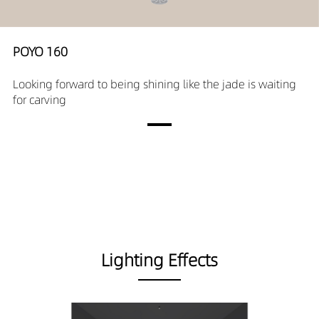
POYO 160
Looking forward to being shining like the jade is waiting
for carving
Lighting Effects