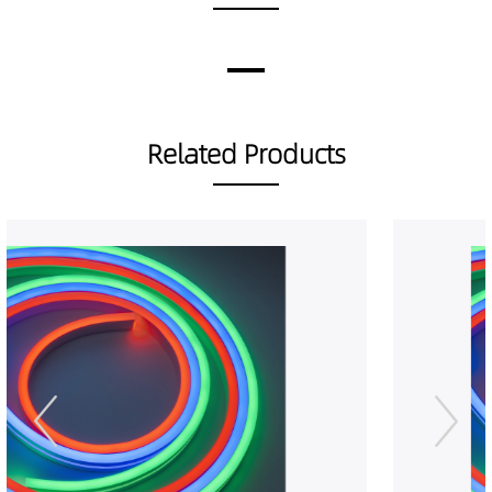
Related Products