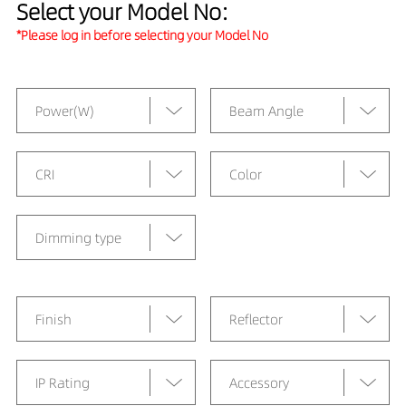
Select your Model No:
*Please log in before selecting your Model No
Power(W)
Beam Angle
CRI
Color
Dimming type
Finish
Reflector
IP Rating
Accessory