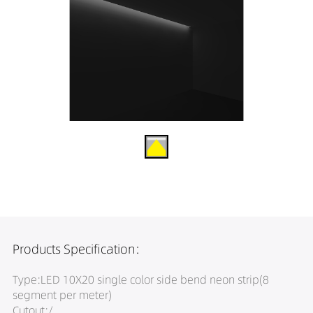
Products Specification:
Type:LED 10X20 single color side bend neon strip(8
segment per meter)
Cutout:/