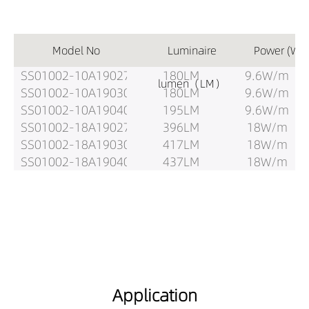
Model No
Luminaire
Power (W)
SS01002-10A19027
180LM
9.6W/m
lumen（LM）
SS01002-10A19030
180LM
9.6W/m
SS01002-10A19040
195LM
9.6W/m
SS01002-18A19027
396LM
18W/m
SS01002-18A19030
417LM
18W/m
SS01002-18A19040
437LM
18W/m
Application