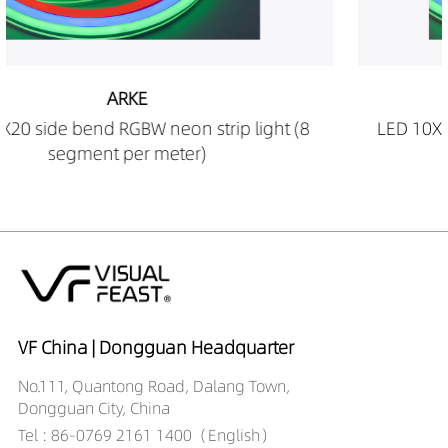
ARKE
t (8
LED 10X20 side bend RGBW neon strip light 
segment per meter)
VF China | Dongguan Headquarter
No.111, Quantong Road, Dalang Town,
Dongguan City, China
Tel : 86-0769 2161 1400（English）