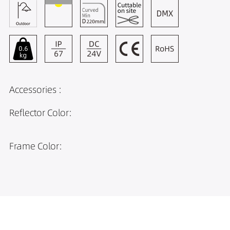
Accessories :
Reflector Color:
Frame Color: