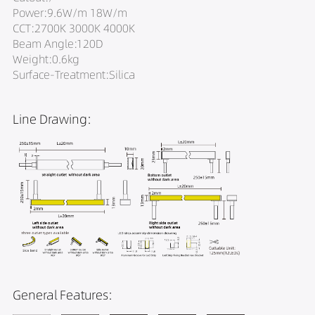
Power:9.6W/m 18W/m
CCT:2700K 3000K 4000K
Beam Angle:120D
Weight:0.6kg
Surface-Treatment:Silica
Line Drawing:
General Features: