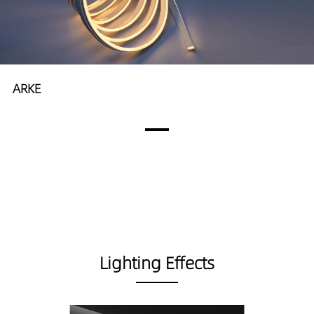
ARKE
Lighting Effects