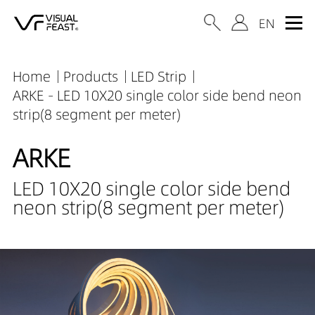
Home
Products
LED Strip
ARKE - LED 10X20 single color side bend neon
strip(8 segment per meter)
ARKE
LED 10X20 single color side bend
neon strip(8 segment per meter)