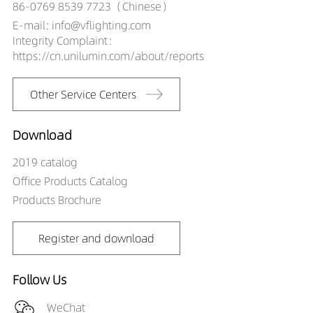
86-0769 8539 7723（Chinese）
E-mail: info@vflighting.com
Integrity Complaint：
https://cn.unilumin.com/about/reports
Other Service Centers
Download
2019 catalog
Office Products Catalog
Products Brochure
Register and download
Follow Us
WeChat