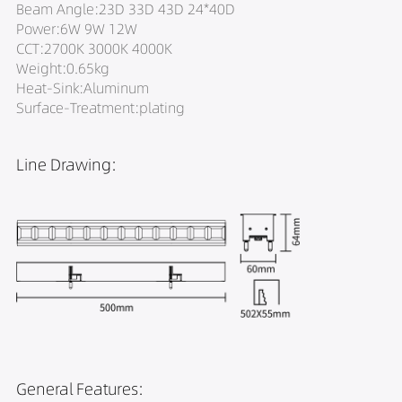
Beam Angle:23D 33D 43D 24*40D
Power:6W 9W 12W
CCT:2700K 3000K 4000K
Weight:0.65kg
Heat-Sink:Aluminum
Surface-Treatment:plating
Line Drawing:
General Features: