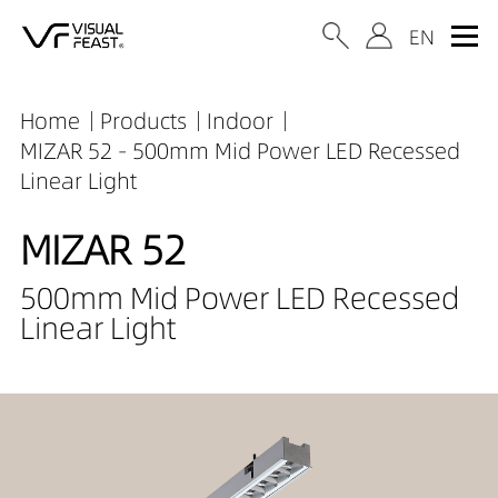
Home
Products
Indoor
MIZAR 52 - 500mm Mid Power LED Recessed
Linear Light
MIZAR 52
500mm Mid Power LED Recessed
Linear Light