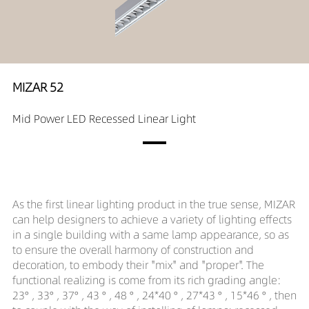
MIZAR 52
Mid Power LED Recessed Linear Light
As the first linear lighting product in the true sense, MIZAR
can help designers to achieve a variety of lighting effects
in a single building with a same lamp appearance, so as
to ensure the overall harmony of construction and
decoration, to embody their "mix" and "proper". The
functional realizing is come from its rich grading angle:
23° , 33° , 37° , 43 ° , 48 ° , 24*40 ° , 27*43 ° , 15*46 ° , then