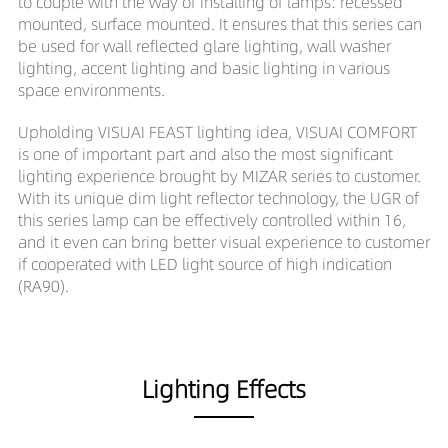
to couple with the way of installing of lamps: recessed
mounted, surface mounted. It ensures that this series can
be used for wall reflected glare lighting, wall washer
lighting, accent lighting and basic lighting in various
space environments.
Upholding VISUAI FEAST lighting idea, VISUAI COMFORT
is one of important part and also the most significant
lighting experience brought by MIZAR series to customer.
With its unique dim light reflector technology, the UGR of
this series lamp can be effectively controlled within 16,
and it even can bring better visual experience to customer
if cooperated with LED light source of high indication
(RA90).
Lighting Effects