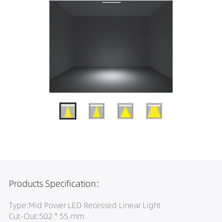
Products Specification:
Type:Mid Power LED Recessed Linear Light
Cut-Out:502 * 55 mm