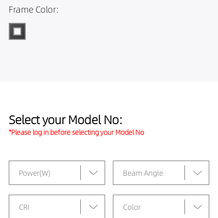
Frame Color:
Select your Model No:
*Please log in before selecting your Model No
Power(W)
Beam Angle
CRI
Color