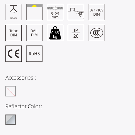
Accessories :
Reflector Color: