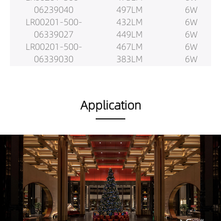
06239040
497LM
6W
LR00201-500-
432LM
6W
06339027
449LM
6W
LR00201-500-
467LM
6W
06339030
383LM
6W
LR00201-500-
394LM
6W
06339040
417LM
6W
LR00201-500-
696LM
9W
Application
06439027
737LM
9W
LR00201-500-
757LM
9W
06439030
724LM
9W
LR00201-500-
754LM
9W
06439040
776LM
9W
LR00201-500-
683LM
9W
0624X409027
713LM
9W
LR00201-500-
740LM
9W
0624X409030
608LM
9W
LR00201-500-
623LM
9W