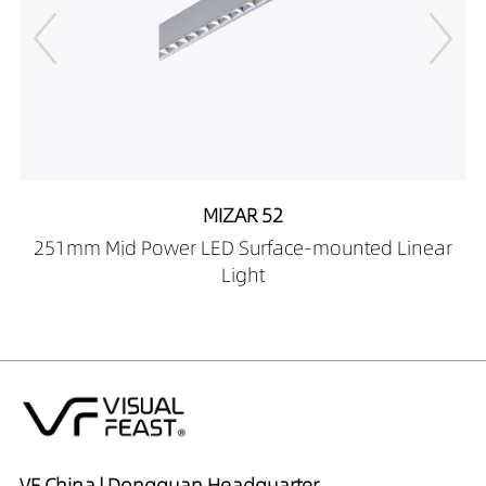
09439040
LR00201-500-
0924X409027
LR00201-500-
0924X409030
LR00201-500-
0924X409040
MIZAR 52
LR00201-500-
12239027
251mm Mid Power LED Surface-mounted Linear
LR00201-500-
Light
12239030
LR00201-500-
12239040
LR00201-500-
12339027
LR00201-500-
12339030
VF China | Dongguan Headquarter