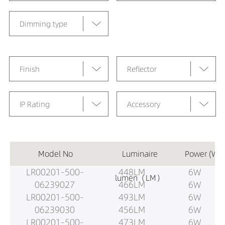
Dimming type
Finish
Reflector
IP Rating
Accessory
Model No
Luminaire
Power (W)
LR00201-500-
448LM
6W
lumen（LM）
06239027
466LM
6W
LR00201-500-
493LM
6W
06239030
456LM
6W
LR00201-500-
473LM
6W