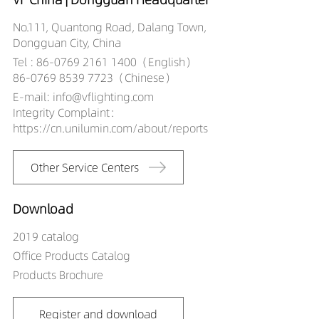
LR00201-500-
12339040
No.111, Quantong Road, Dalang Town,
LR00201-500-
Dongguan City, China
12439027
Tel : 86-0769 2161 1400（English）
LR00201-500-
86-0769 8539 7723（Chinese）
12439030
E-mail: info@vflighting.com
LR00201-500-
Integrity Complaint：
12439040
https://cn.unilumin.com/about/reports
LR00201-500-
1224X409027
Other Service Centers
LR00201-500-
1224X409030
Download
LR00201-500-
1224X409040
2019 catalog
Office Products Catalog
Products Brochure
Register and download