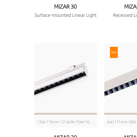
MIZAR 30
MIZA
Surface-mounted Linear Light
Recessed Li
12W/176mm 1216LM~75W/1010mm 8103LM