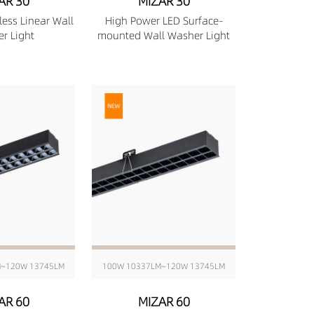
AR 30
MIZAR 30
less Linear Wall
High Power LED Surface-
r Light
mounted Wall Washer Light
M~120W 13745LM
100W 10337LM~120W 13745LM
AR 60
MIZAR 60