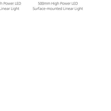
h Power LED
500mm High Power LED
Linear Light
Surface-mounted Linear Light