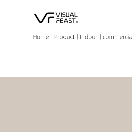
Home
Product
Indoor
commercia