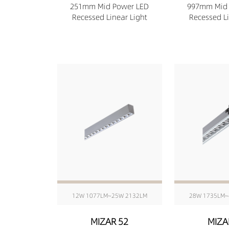
251mm Mid Power LED
997mm Mid 
Recessed Linear Light
Recessed Li
12W 1077LM~25W 2132LM
28W 1735LM~
MIZAR 52
MIZA