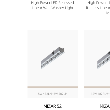
High Power LED Recessed
High Power L
Linear Wall Washer Light
Trimless Linea
Lig
5W 452LM~6W 587LM
12W 1077LM~
MIZAR 52
MIZA