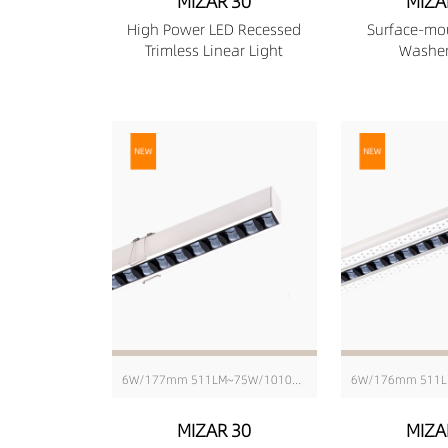
MIZAR 30
MIZA
High Power LED Recessed
Surface-mo
Trimless Linear Light
Washer
6W/177mm 511LM~75W/1010mm 6416LM
MIZAR 30
MIZA