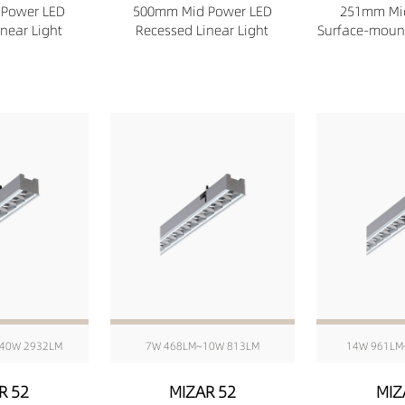
Power LED
500mm Mid Power LED
251mm Mi
near Light
Recessed Linear Light
Surface-mount
40W 2932LM
7W 468LM~10W 813LM
14W 961LM
R 52
MIZAR 52
MIZ