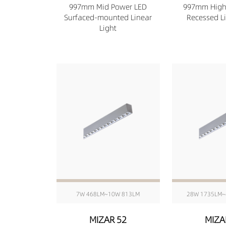
997mm Mid Power LED
997mm High
Surfaced-mounted Linear
Recessed Li
Light
7W 468LM~10W 813LM
28W 1735LM~
MIZAR 52
MIZA