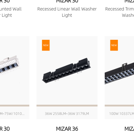
R 30
MIZAR 30
MIZ
unted Wall
Recessed Linear Wall Washer
Recessed Trim
 Light
Light
Washe
6W/176mm 511LM~75W/1010mm 6416LM
36W 2558LM~36W 3179LM
100W 10337L
R 30
MIZAR 36
MIZ