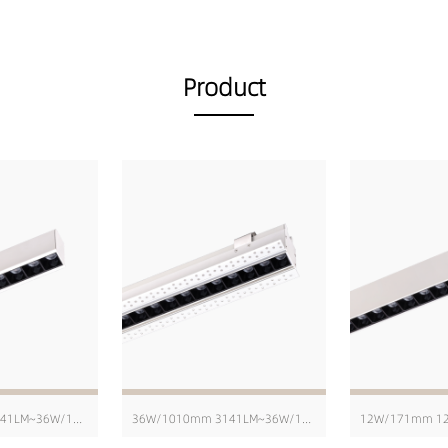
Product
36W/1010mm 3141LM~36W/1010mm 4229LM
36W/1010mm 3141LM~36W/1010mm 4229LM