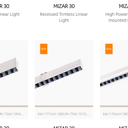
R 30
MIZAR 30
MIZ
near Light
Recessed Trimless Linear
High Power
Light
mounted L
6W/171mm 580LM~75W/1004mm 6343LM
6W/177mm 580LM~75W/1010mm 6343LM