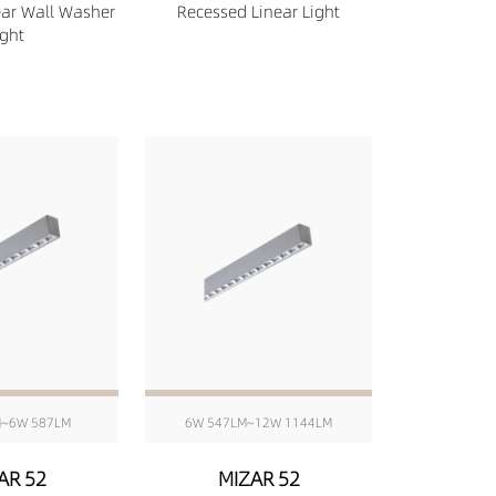
ear Wall Washer
Recessed Linear Light
ight
M~6W 587LM
6W 547LM~12W 1144LM
AR 52
MIZAR 52