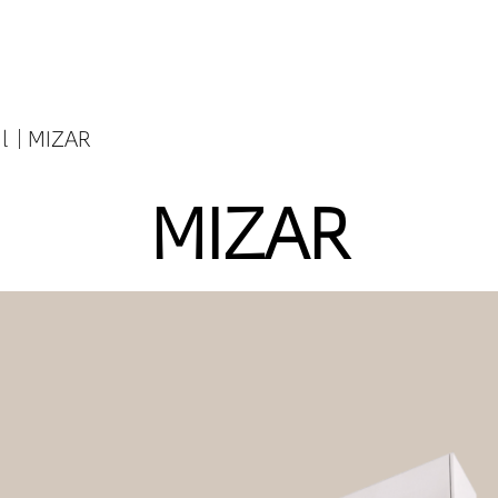
l
MIZAR
MIZAR