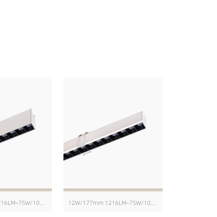
12W/171mm 1216LM~75W/1004mm 8103LM
12W/177mm 1216LM~75W/1010mm 8103LM