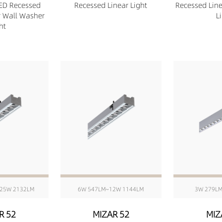
ED Recessed
Recessed Linear Light
Recessed Lin
r Wall Washer
L
ht
25W 2132LM
6W 547LM~12W 1144LM
3W 279L
R 52
MIZAR 52
MIZ