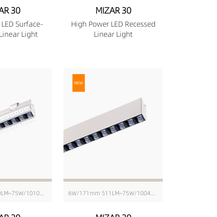
AR 30
MIZAR 30
 LED Surface-
High Power LED Recessed
inear Light
Linear Light
6W/176mm 580LM~75W/1010mm 6343LM
6W/171mm 511LM~75W/1004mm 6416LM