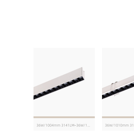
36W/1004mm 3141LM~36W/1004mm 4229LM