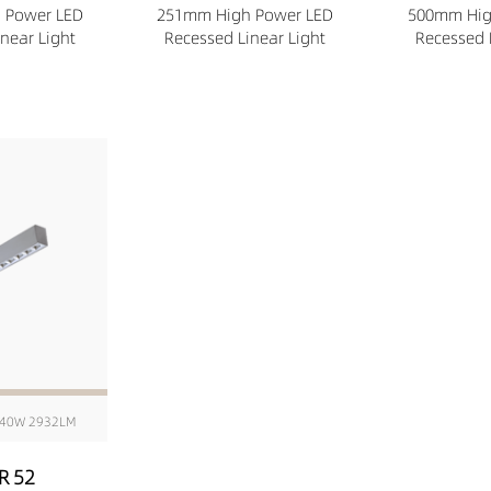
 Power LED
251mm High Power LED
500mm Hig
near Light
Recessed Linear Light
Recessed 
40W 2932LM
R 52