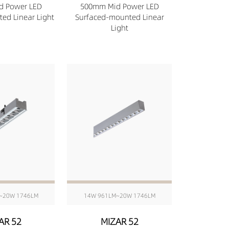
d Power LED
500mm Mid Power LED
ed Linear Light
Surfaced-mounted Linear
Light
~20W 1746LM
14W 961LM~20W 1746LM
AR 52
MIZAR 52