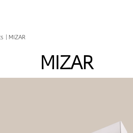
ts
MIZAR
MIZAR