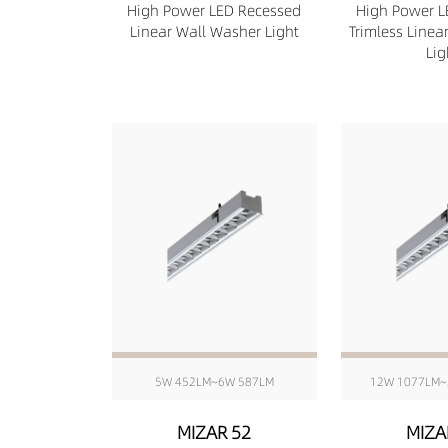
High Power LED Recessed
High Power L
Linear Wall Washer Light
Trimless Linea
Lig
5W 452LM~6W 587LM
12W 1077LM~
MIZAR 52
MIZA