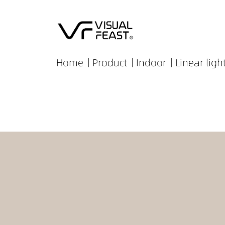
Home
Product
Indoor
Linear ligh