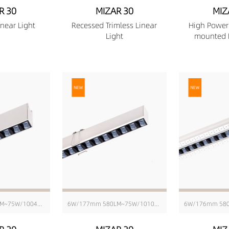
R 30
MIZAR 30
MIZ
near Light
Recessed Trimless Linear
High Power
Light
mounted L
6W/171mm 580LM~75W/1004mm 6343LM
6W/177mm 580LM~75W/1010mm 6343LM