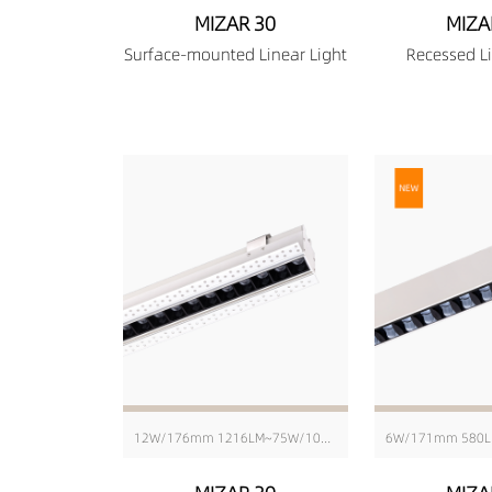
MIZAR 30
MIZA
Surface-mounted Linear Light
Recessed Li
12W/176mm 1216LM~75W/1010mm 8103LM