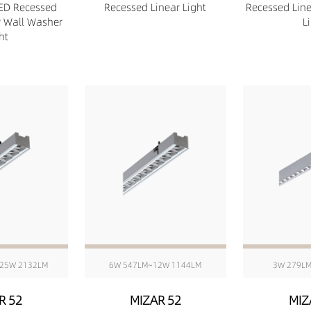
ED Recessed
Recessed Linear Light
Recessed Lin
r Wall Washer
L
ht
25W 2132LM
6W 547LM~12W 1144LM
3W 279L
R 52
MIZAR 52
MIZ