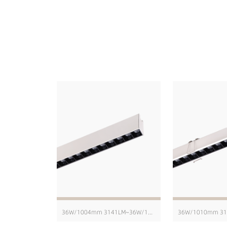
36W/1004mm 3141LM~36W/1004mm 4229LM