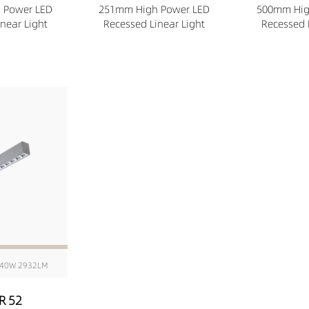
 Power LED
251mm High Power LED
500mm Hig
near Light
Recessed Linear Light
Recessed 
40W 2932LM
R 52