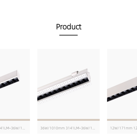
Product
36W/1010mm 3141LM~36W/1010mm 4229LM
36W/1010mm 3141LM~36W/1010mm 4229LM