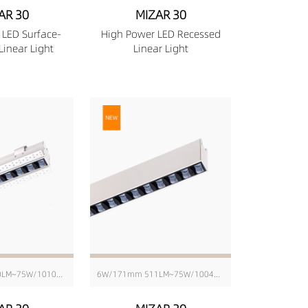
AR 30
MIZAR 30
 LED Surface-
High Power LED Recessed
inear Light
Linear Light
6W/176mm 580LM~75W/1010mm 6343LM
6W/171mm 511LM~75W/1004mm 6416LM