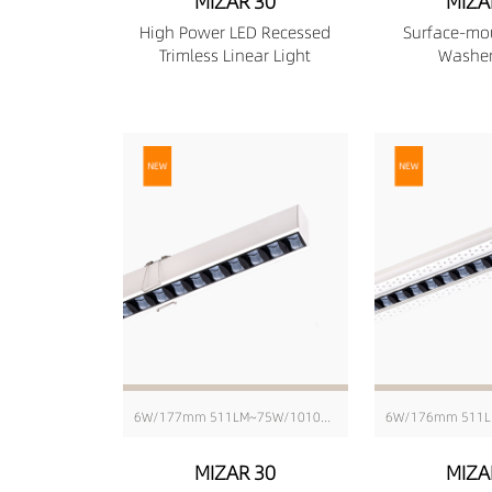
MIZAR 30
MIZA
High Power LED Recessed
Surface-mo
Trimless Linear Light
Washer
6W/177mm 511LM~75W/1010mm 6416LM
MIZAR 30
MIZA