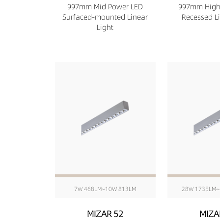
997mm Mid Power LED
997mm High
Surfaced-mounted Linear
Recessed Li
Light
7W 468LM~10W 813LM
28W 1735LM~
MIZAR 52
MIZA