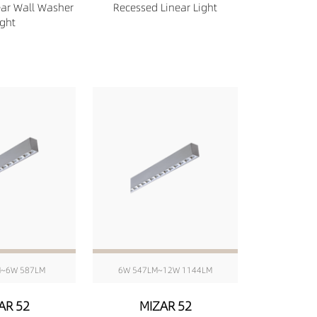
ear Wall Washer
Recessed Linear Light
ight
M~6W 587LM
6W 547LM~12W 1144LM
AR 52
MIZAR 52