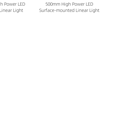
h Power LED
500mm High Power LED
Linear Light
Surface-mounted Linear Light