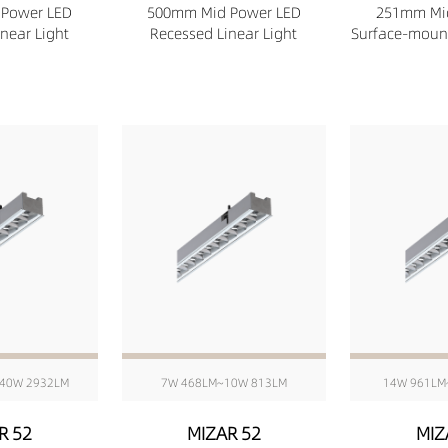
Power LED
500mm Mid Power LED
251mm Mi
near Light
Recessed Linear Light
Surface-mount
40W 2932LM
7W 468LM~10W 813LM
14W 961LM
R 52
MIZAR 52
MIZ