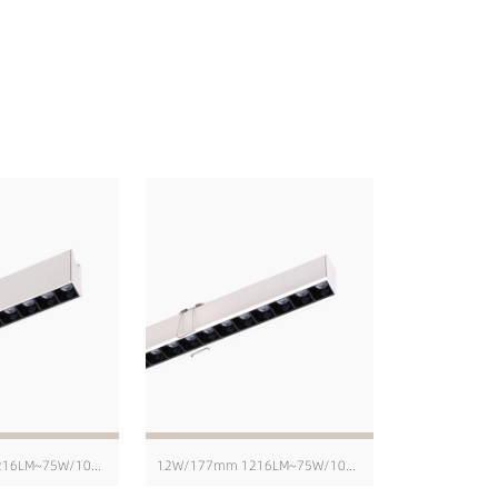
12W/171mm 1216LM~75W/1004mm 8103LM
12W/177mm 1216LM~75W/1010mm 8103LM