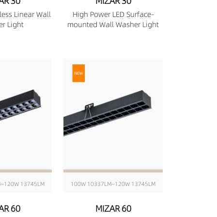
AR 30
MIZAR 30
less Linear Wall
High Power LED Surface-
r Light
mounted Wall Washer Light
M~120W 13745LM
100W 10337LM~120W 13745LM
AR 60
MIZAR 60