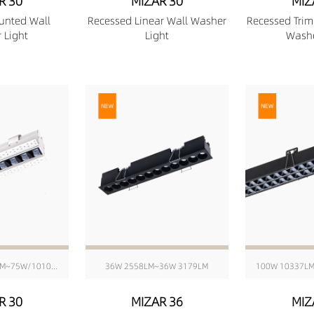
R 30
MIZAR 30
MIZ
unted Wall
Recessed Linear Wall Washer
Recessed Trim
 Light
Light
Washe
6W/176mm 511LM~75W/1010mm 6416LM
36W 2558LM~36W 3179LM
100W 10337L
R 30
MIZAR 36
MIZ