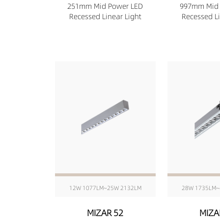
251mm Mid Power LED
997mm Mid 
Recessed Linear Light
Recessed Li
12W 1077LM~25W 2132LM
28W 1735LM~
MIZAR 52
MIZA