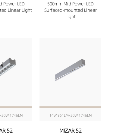
d Power LED
500mm Mid Power LED
ed Linear Light
Surfaced-mounted Linear
Light
~20W 1746LM
14W 961LM~20W 1746LM
AR 52
MIZAR 52